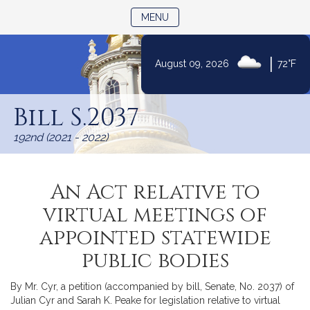
TOGGLE NAVIGATION
MENU
|
August 09, 2026
72°F
Skip
to
Bill S.2037
Content
192nd (2021 - 2022)
An Act relative to
virtual meetings of
appointed statewide
public bodies
By Mr. Cyr, a petition (accompanied by bill, Senate, No. 2037) of
Julian Cyr and Sarah K. Peake for legislation relative to virtual