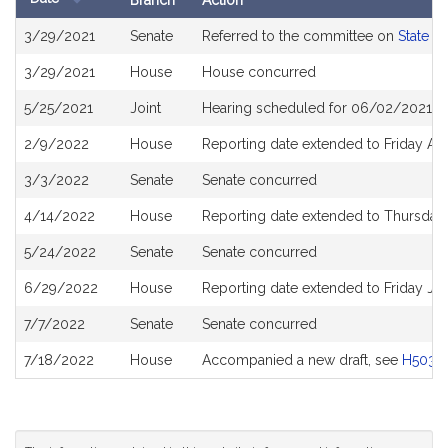
Branch
Action
Bill
3/29/2021
Senate
Referred to the committee on
State A
History
3/29/2021
House
House concurred
5/25/2021
Joint
Hearing scheduled for 06/02/2021 fr
2/9/2022
House
Reporting date extended to Friday Ap
3/3/2022
Senate
Senate concurred
4/14/2022
House
Reporting date extended to Thursday
5/24/2022
Senate
Senate concurred
6/29/2022
House
Reporting date extended to Friday Ju
7/7/2022
Senate
Senate concurred
7/18/2022
House
Accompanied a new draft, see
H5031