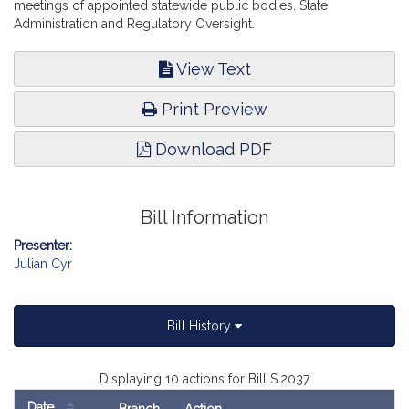
meetings of appointed statewide public bodies. State
Administration and Regulatory Oversight.
View Text
Print Preview
Download PDF
Bill Information
Presenter:
Julian Cyr
Bill History
Displaying 10 actions for Bill S.2037
Date