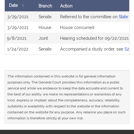
Date
Branch
Action
Bill
3/29/2021
Senate
Referred to the committee on
State A
History
3/29/2021
House
House concurred
9/8/2021
Joint
Hearing scheduled for 09/22/2021 fro
1/24/2022
Senate
Accompanied a study order, see
S26
The information contained in this website is for general information
purposes only. The General Court provides this information as a public
service and while we endeavor to keep the data accurate and current to
the best of our ability, we make no representations or warranties of any
kind, express or implied, about the completeness, accuracy, reliability,
suitability or availability with respect to the website or the information
contained on the website for any purpose. Any reliance you place on such
information is therefore strictly at your own risk.