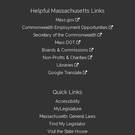
Site
Helpful Massachusetts Links
Information
Mass.gov
&
link
Commonwealth Employment Opportunities
to
Links
link
Secretary of the Commonwealth
an
to
link
Mass DOT
external
an
to
link
site
Boards & Commissions
external
an
to
link
site
Non-Profits & Charities
external
an
to
link
site
Libraries
external
an
to
link
site
Google Translate
external
an
to
link
site
external
an
to
site
external
an
Quick Links
site
external
Accessibility
site
MyLegislature
Massachusetts General Laws
Find My Legislator
Visit the State House