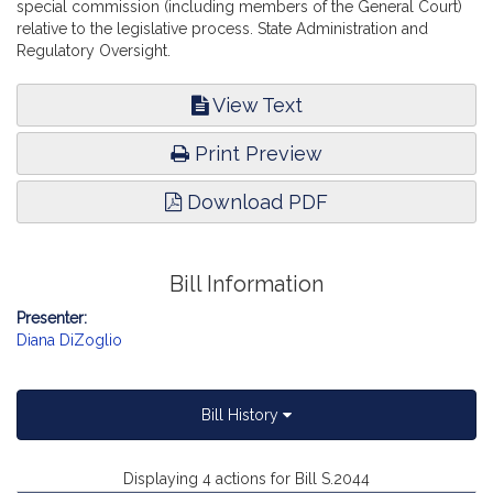
special commission (including members of the General Court)
relative to the legislative process. State Administration and
Regulatory Oversight.
View Text
Print Preview
Download PDF
Bill Information
Presenter:
Diana DiZoglio
Bill History
Displaying 4 actions for Bill S.2044