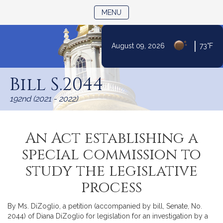
TOGGLE NAVIGATION
MENU
|
August 09, 2026
73°F
Skip
to
Bill S.2044
Content
192nd (2021 - 2022)
An Act establishing a
special commission to
study the legislative
process
By Ms. DiZoglio, a petition (accompanied by bill, Senate, No.
2044) of Diana DiZoglio for legislation for an investigation by a