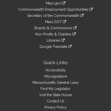
Information
Mass.gov
&
link
Commonwealth Employment Opportunities
to
Links
link
Secretary of the Commonwealth
an
to
link
Mass DOT
external
an
to
link
site
Boards & Commissions
external
an
to
link
site
Non-Profits & Charities
external
an
to
link
site
Libraries
external
an
to
link
site
Google Translate
external
an
to
link
site
external
an
to
site
external
an
Quick Links
site
external
Accessibility
site
MyLegislature
Massachusetts General Laws
Find My Legislator
Visit the State House
Contact Us
Privacy Policy