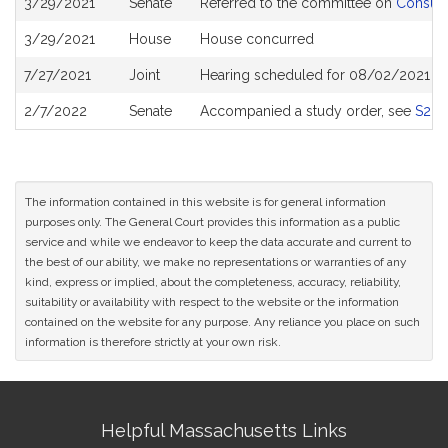
3/29/2021
Senate
Referred to the committee on
Consume
History
3/29/2021
House
House concurred
7/27/2021
Joint
Hearing scheduled for 08/02/2021 fr
2/7/2022
Senate
Accompanied a study order, see
S26
The information contained in this website is for general information
purposes only. The General Court provides this information as a public
service and while we endeavor to keep the data accurate and current to
the best of our ability, we make no representations or warranties of any
kind, express or implied, about the completeness, accuracy, reliability,
suitability or availability with respect to the website or the information
contained on the website for any purpose. Any reliance you place on such
information is therefore strictly at your own risk.
Site
Helpful Massachusetts Links