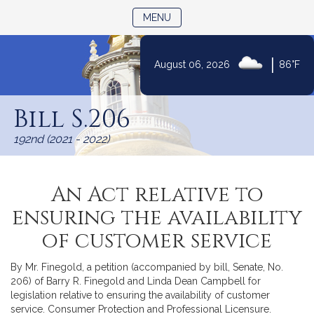
TOGGLE NAVIGATION
MENU
|
August 06, 2026
86°F
Skip
to
Bill S.206
Content
192nd (2021 - 2022)
An Act relative to
ensuring the availability
of customer service
By Mr. Finegold, a petition (accompanied by bill, Senate, No.
206) of Barry R. Finegold and Linda Dean Campbell for
legislation relative to ensuring the availability of customer
service. Consumer Protection and Professional Licensure.