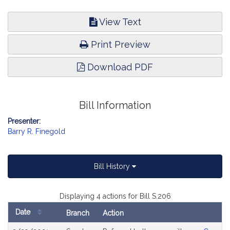
View Text
Print Preview
Download PDF
Bill Information
Presenter:
Barry R. Finegold
Bill History
Displaying 4 actions for Bill S.206
Date
Branch
Action
Bill