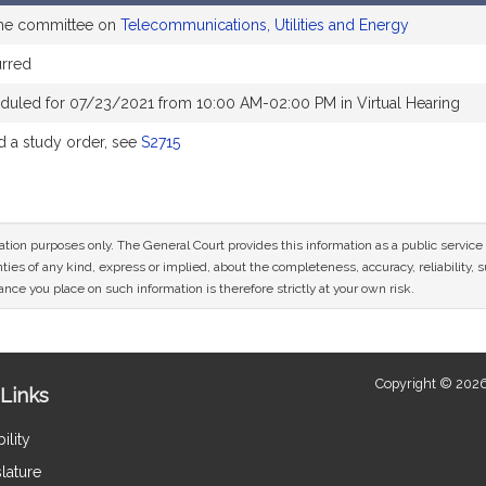
the committee on
Telecommunications, Utilities and Energy
rred
duled for 07/23/2021 from 10:00 AM-02:00 PM in Virtual Hearing
 a study order, see
S2715
mation purposes only. The General Court provides this information as a public servi
ies of any kind, express or implied, about the completeness, accuracy, reliability, sui
nce you place on such information is therefore strictly at your own risk.
Copyright © 2026
Links
ility
lature