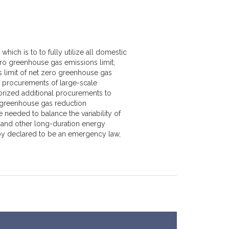
hich is to to fully utilize all domestic
ro greenhouse gas emissions limit;
limit of net zero greenhouse gas
 procurements of large-scale
orized additional procurements to
greenhouse gas reduction
 needed to balance the variability of
 and other long-duration energy
ereby declared to be an emergency law,