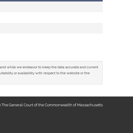
ce and while we endeavor to keep the data accurate and current
tability or availability with respect to the website or the
 The General Court of the Commonwealth of Massachusetts