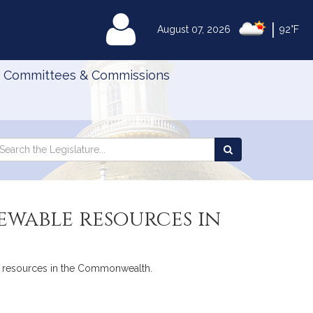
|
MyLegislature
August 07, 2026
92°F
Committees & Commissions
Search
arch
Search
e
the
gislature
Legislature
ewable resources in
able resources in the Commonwealth.