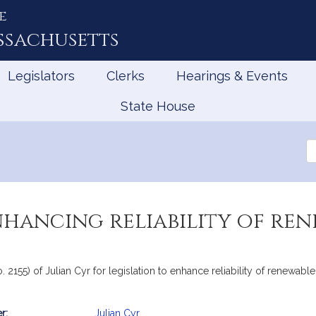
e
ssachusetts
Legislators
Clerks
Hearings & Events
State House
Se
th
Le
nhancing reliability of ren
o. 2155) of Julian Cyr for legislation to enhance reliability of renew
r:
Julian Cyr