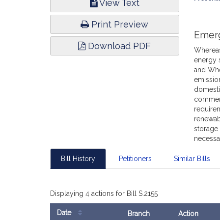
View Text
Infor
Print Preview
Emer
Download PDF
Whereas,
energy 
and Whe
emissio
domesti
commenc
requirem
renewab
storage 
necessar
Bill History
Petitioners
Similar Bills
Displaying 4 actions for Bill S.2155
Date
Branch
Action