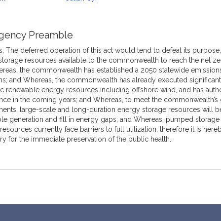
mation
gency Preamble
 The deferred operation of this act would tend to defeat its purpose, w
storage resources available to the commonwealth to reach the net ze
reas, the commonwealth has established a 2050 statewide emissions 
ns; and Whereas, the commonwealth has already executed significant
c renewable energy resources including offshore wind, and has auth
e in the coming years; and Whereas, to meet the commonwealth’s 
ents, large-scale and long-duration energy storage resources will be
le generation and fill in energy gaps; and Whereas, pumped storage
resources currently face barriers to full utilization, therefore it is h
y for the immediate preservation of the public health.