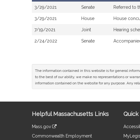
Bill
3/29/2021
Senate
Referred to 
History
3/29/2021
House
House concu
7/19/2021
Joint
Hearing sche
2/24/2022
Senate
Accompanied
The information contained in this website is for general infor
to the best of our ability, we make no representations or warrant
information contained on the website for any purpose. Any relia
Site
Helpful Massachusetts Links
Quick 
Information
Mass.gov
Accessib
&
link
Commonwealth Employment
MyLegis
to