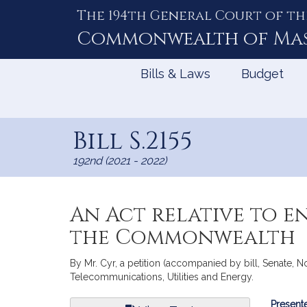
The 194th General Court of th
Skip
to
Commonwealth of
Ma
Content
Bills & Laws
Budget
Bill S.2155
192nd (2021 - 2022)
An Act relative to e
the Commonwealth
By Mr. Cyr, a petition (accompanied by bill, Senate, N
Telecommunications, Utilities and Energy.
Bill
Presente