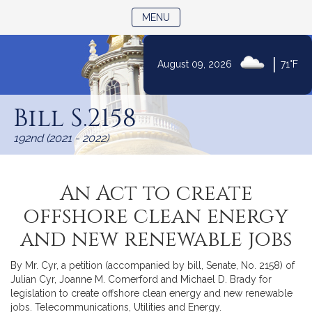
TOGGLE NAVIGATION
MENU
|
August 09, 2026
71°F
Skip
to
Bill S.2158
Content
192nd (2021 - 2022)
An Act to create
offshore clean energy
and new renewable jobs
By Mr. Cyr, a petition (accompanied by bill, Senate, No. 2158) of
Julian Cyr, Joanne M. Comerford and Michael D. Brady for
legislation to create offshore clean energy and new renewable
jobs. Telecommunications, Utilities and Energy.