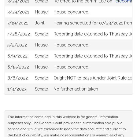
3/29/2021
Senate
Referred to the committee on
Telecommuni
History
3/29/2021
House
House concurred
7/19/2021
Joint
Hearing scheduled for 07/23/2021 from 1
4/28/2022
Senate
Reporting date extended to Thursday Jun
5/2/2022
House
House concurred
6/9/2022
Senate
Reporting date extended to Thursday Jun
6/15/2022
House
House concurred
8/8/2022
Senate
Ought NOT to pass (under Joint Rule 10) a
1/3/2023
Senate
No further action taken
The information contained in this website is for general information
purposes only. The General Court provides this information as a public
service and while we endeavor to keep the data accurate and current to
the best of our ability, we make no representations or warranties of any