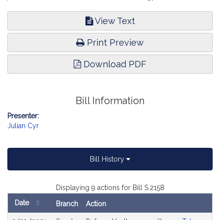
View Text
Print Preview
Download PDF
Bill Information
Presenter:
Julian Cyr
Bill History
Displaying 9 actions for Bill S.2158
Date
Branch
Action
Bill