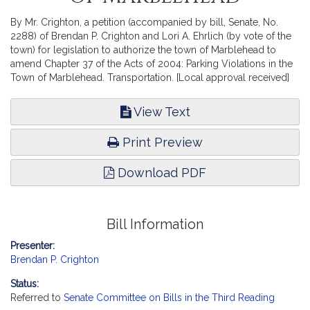
By Mr. Crighton, a petition (accompanied by bill, Senate, No.
2288) of Brendan P. Crighton and Lori A. Ehrlich (by vote of the
town) for legislation to authorize the town of Marblehead to
amend Chapter 37 of the Acts of 2004: Parking Violations in the
Town of Marblehead. Transportation. [Local approval received]
View Text
Print Preview
Download PDF
Bill Information
Presenter:
Brendan P. Crighton
Status:
Referred to
Senate Committee on Bills in the Third Reading