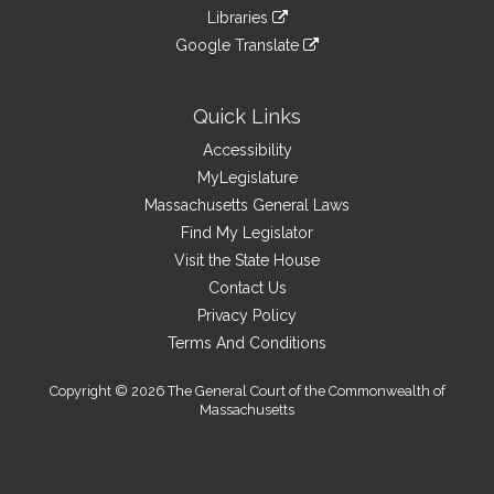
an
to
link
site
Libraries
external
an
to
link
site
Google Translate
external
an
to
link
site
external
an
to
site
external
an
Quick Links
site
external
Accessibility
site
MyLegislature
Massachusetts General Laws
Find My Legislator
Visit the State House
Contact Us
Privacy Policy
Terms And Conditions
Copyright © 2026 The General Court of the Commonwealth of
Massachusetts