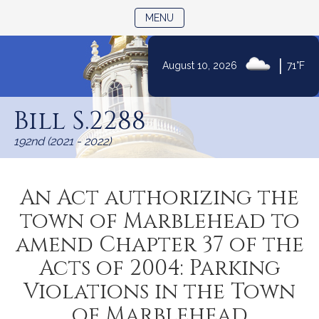
TOGGLE NAVIGATION
MENU
Skip
|
August 10, 2026
71°F
to
Content
Bill S.2288
192nd (2021 - 2022)
An Act authorizing the
town of Marblehead to
amend Chapter 37 of the
Acts of 2004: Parking
Violations in the Town
of Marblehead