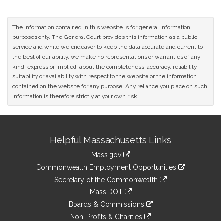
The information contained in this website is for general information
purposes only. The General Court provides this information as a public
service and while we endeavor to keep the data accurate and current to
the best of our ability, we make no representations or warranties of any
kind, express or implied, about the completeness, accuracy, reliability,
suitability or availability with respect to the website or the information
contained on the website for any purpose. Any reliance you place on such
information is therefore strictly at your own risk.
Site
Helpful Massachusetts Links
Information
Mass.gov
&
link
Commonwealth Employment Opportunities
to
Links
link
Secretary of the Commonwealth
an
to
link
Mass DOT
external
an
to
link
site
Boards & Commissions
external
an
to
link
site
Non-Profits & Charities
external