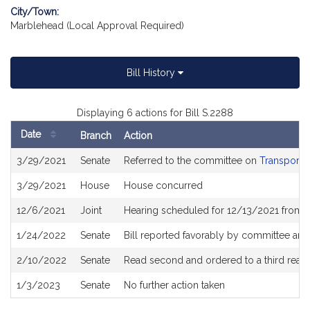
City/Town:
Marblehead (Local Approval Required)
Bill History
Displaying 6 actions for Bill S.2288
Date
Branch
Action
Bill
3/29/2021
Senate
Referred to the committee on
Transporta
History
3/29/2021
House
House concurred
12/6/2021
Joint
Hearing scheduled for 12/13/2021 from 0
1/24/2022
Senate
Bill reported favorably by committee and 
2/10/2022
Senate
Read second and ordered to a third read
1/3/2023
Senate
No further action taken