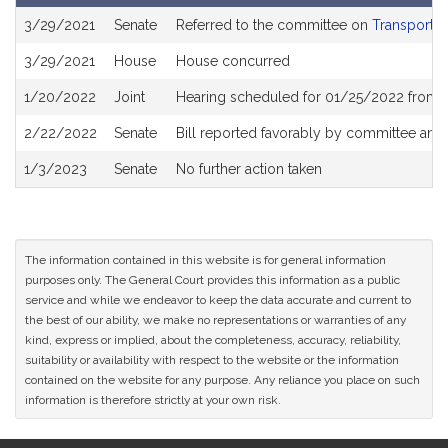
Bill
3/29/2021
Senate
Referred to the committee on
Transportat
History
3/29/2021
House
House concurred
1/20/2022
Joint
Hearing scheduled for 01/25/2022 from 0
2/22/2022
Senate
Bill reported favorably by committee and
1/3/2023
Senate
No further action taken
The information contained in this website is for general information
purposes only. The General Court provides this information as a public
service and while we endeavor to keep the data accurate and current to
the best of our ability, we make no representations or warranties of any
kind, express or implied, about the completeness, accuracy, reliability,
suitability or availability with respect to the website or the information
contained on the website for any purpose. Any reliance you place on such
information is therefore strictly at your own risk.