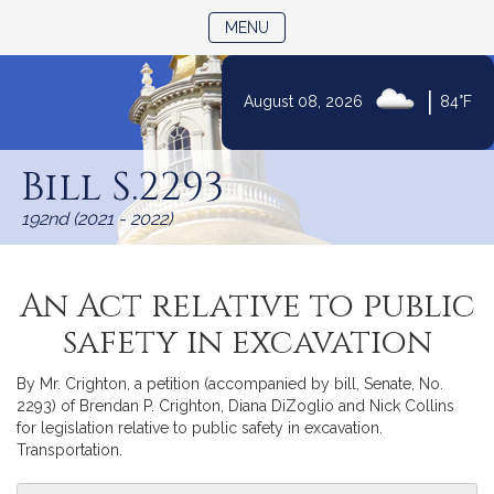
TOGGLE NAVIGATION
MENU
|
August 08, 2026
84°F
Skip
to
Bill S.2293
Content
192nd (2021 - 2022)
An Act relative to public
safety in excavation
By Mr. Crighton, a petition (accompanied by bill, Senate, No.
2293) of Brendan P. Crighton, Diana DiZoglio and Nick Collins
for legislation relative to public safety in excavation.
Transportation.