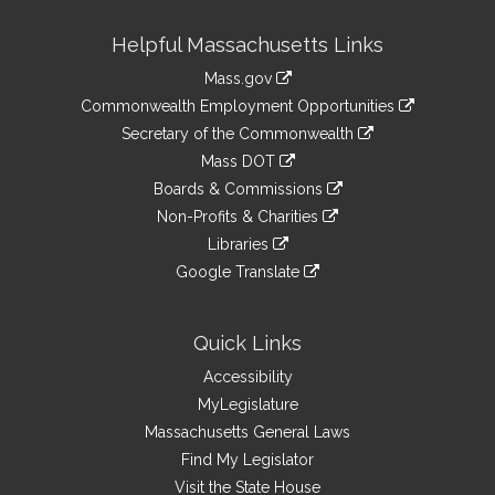
Site
Helpful Massachusetts Links
Information
Mass.gov
&
link
Commonwealth Employment Opportunities
to
Links
link
Secretary of the Commonwealth
an
to
link
Mass DOT
external
an
to
link
site
Boards & Commissions
external
an
to
link
site
Non-Profits & Charities
external
an
to
link
site
Libraries
external
an
to
link
site
Google Translate
external
an
to
link
site
external
an
to
site
external
an
Quick Links
site
external
Accessibility
site
MyLegislature
Massachusetts General Laws
Find My Legislator
Visit the State House