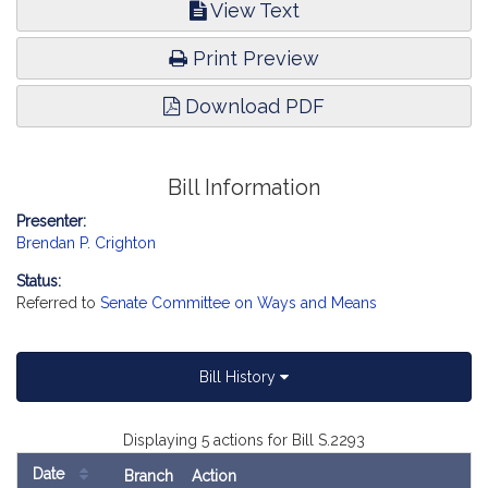
View Text
Print Preview
Download PDF
Bill Information
Presenter:
Brendan P. Crighton
Status:
Referred to
Senate Committee on Ways and Means
Bill History
Displaying 5 actions for Bill S.2293
Date
Branch
Action