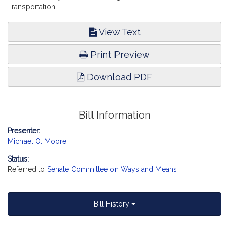
Transportation.
View Text
Print Preview
Download PDF
Bill Information
Presenter:
Michael O. Moore
Status:
Referred to
Senate Committee on Ways and Means
Bill History