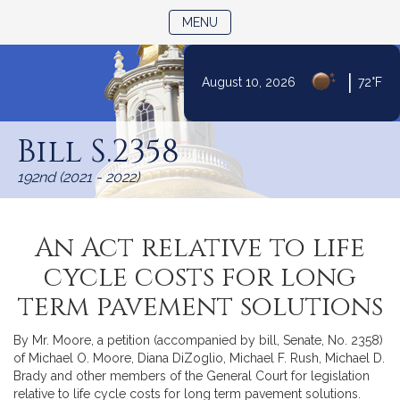
TOGGLE NAVIGATION
MENU
|
August 10, 2026
72°F
Skip
to
Bill S.2358
Content
192nd (2021 - 2022)
An Act relative to life
cycle costs for long
term pavement solutions
By Mr. Moore, a petition (accompanied by bill, Senate, No. 2358)
of Michael O. Moore, Diana DiZoglio, Michael F. Rush, Michael D.
Brady and other members of the General Court for legislation
relative to life cycle costs for long term pavement solutions.