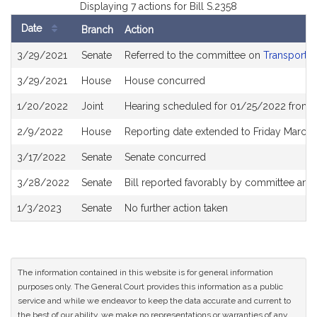
Displaying 7 actions for Bill S.2358
Date
Branch
Action
Bill
3/29/2021
Senate
Referred to the committee on
Transportat
History
3/29/2021
House
House concurred
1/20/2022
Joint
Hearing scheduled for 01/25/2022 from 0
2/9/2022
House
Reporting date extended to Friday March
3/17/2022
Senate
Senate concurred
3/28/2022
Senate
Bill reported favorably by committee and
1/3/2023
Senate
No further action taken
The information contained in this website is for general information
purposes only. The General Court provides this information as a public
service and while we endeavor to keep the data accurate and current to
the best of our ability, we make no representations or warranties of any