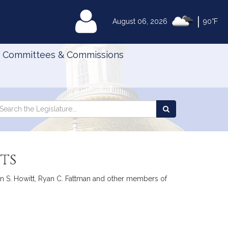
|
MyLegislature
August 06, 2026
90°F
Committees & Commissions
Search
arch
Search
e
the
gislature
Legislature
ts
en S. Howitt, Ryan C. Fattman and other members of