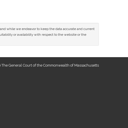
ce and while we endeavor to keep the data accurate and current
tability or availability with respect to the website or the
 The General Court of the Commonwealth of Massachusetts