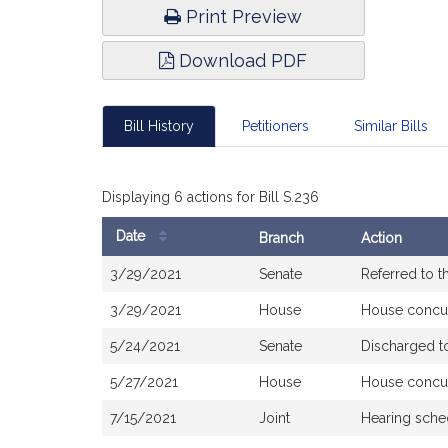
Print Preview
Download PDF
Bill History
Petitioners
Similar Bills
Displaying 6 actions for Bill S.236
Date
Branch
Action
Bill
3/29/2021
Senate
Referred to 
History
3/29/2021
House
House concu
5/24/2021
Senate
Discharged t
5/27/2021
House
House concu
7/15/2021
Joint
Hearing sche