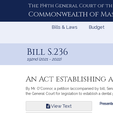
The 194th General Court of th
Skip
to
Commonwealth of
Ma
Content
Bills & Laws
Budget
Bill S.236
192nd (2021 - 2022)
An Act establishing a
By Mr. O'Connor, a petition (accompanied by bill, Se
the General Court for legislation to establish a dental
Bill
Presente
View Text
Infor