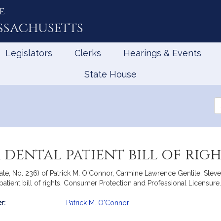
e
ssachusetts
Legislators
Clerks
Hearings & Events
State House
Se
th
Le
 dental patient bill of righ
nate, No. 236) of Patrick M. O'Connor, Carmine Lawrence Gentile, Stev
 patient bill of rights. Consumer Protection and Professional Licensure.
r:
Patrick M. O'Connor
mation