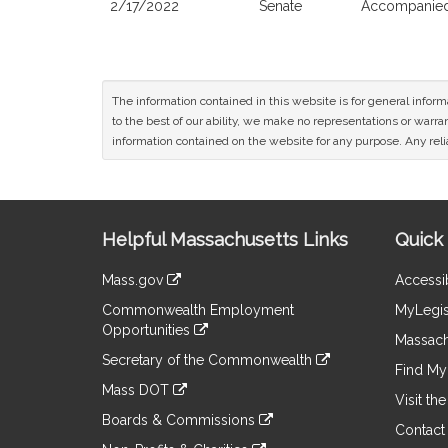
2/17/2022
Senate
Accompanied 
The information contained in this website is for general infor
to the best of our ability, we make no representations or warrant
information contained on the website for any purpose. Any relia
Site
Helpful Massachusetts Links
Quick 
Information
Mass.gov
Accessib
&
link
Commonwealth Employment
MyLegis
to
Links
Opportunities
an
Massach
link
external
Secretary of the Commonwealth
to
Find My 
site
link
an
Mass DOT
to
Visit th
external
link
an
Boards & Commissions
site
to
Contact
external
link