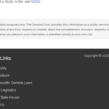
a study order, see
S2701
mation purposes only. The General Court provides this information as a public servi
ies of any kind, express or implied, about the completeness, accuracy, reliability, sui
nce you place on such information is therefore strictly at your own risk.
Copyright © 2026
Links
ility
lature
usetts General Laws
Legislator
e State House
 Us