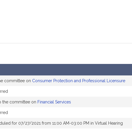
the committee on
Consumer Protection and Professional Licensure
rred
o the committee on
Financial Services
rred
duled for 07/27/2021 from 11:00 AM-03:00 PM in Virtual Hearing