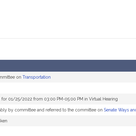
ommittee on
Transportation
 for 01/25/2022 from 03:00 PM-05:00 PM in Virtual Hearing
rably by committee and referred to the committee on
Senate Ways an
aken