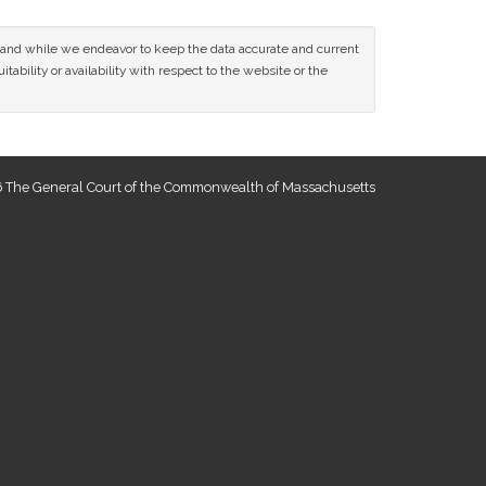
ce and while we endeavor to keep the data accurate and current
tability or availability with respect to the website or the
 The General Court of the Commonwealth of Massachusetts