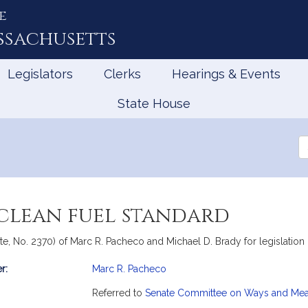
e
ssachusetts
Legislators
Clerks
Hearings & Events
State House
Se
th
Le
 clean fuel standard
e, No. 2370) of Marc R. Pacheco and Michael D. Brady for legislation re
r:
Marc R. Pacheco
mation
Referred to
Senate Committee on Ways and Me