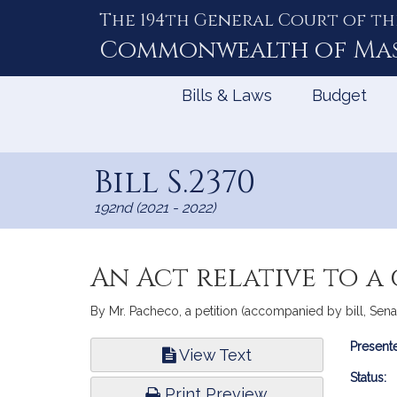
The 194th General Court of th
Skip
to
Commonwealth of
Ma
Content
Bills & Laws
Budget
Bill S.2370
192nd (2021 - 2022)
An Act relative to a
By Mr. Pacheco, a petition (accompanied by bill, Senat
Bill
Presente
View Text
Infor
Status:
Print Preview