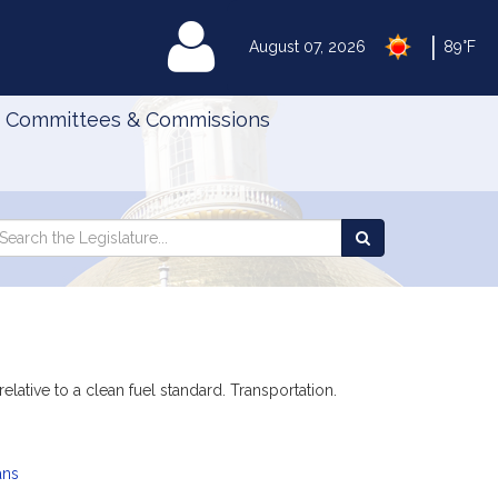
|
MyLegislature
August 07, 2026
89°F
Committees & Commissions
Search
arch
Search
e
the
gislature
Legislature
lative to a clean fuel standard. Transportation.
ans