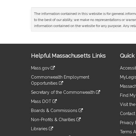
The information contained in this website is for general infor
to the best of our ability, we make no representations or warrant
information contained on the website for any purpose. Any relia
Site
Helpful Massachusetts Links
Quick 
Information
Mass.gov
Accessib
&
link
Commonwealth Employment
MyLegis
to
Links
Opportunities
an
Massach
link
external
Secretary of the Commonwealth
to
Find My 
site
link
an
Mass DOT
to
Visit th
external
link
an
Boards & Commissions
site
to
Contact
external
link
an
Non-Profits & Charities
site
to
Privacy 
external
link
an
Libraries
site
to
Terms A
external
link