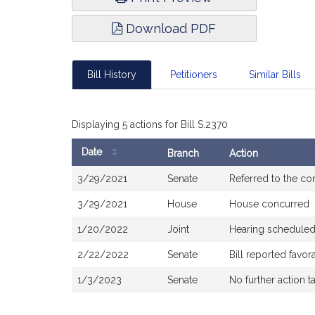
Download PDF
Bill History
Petitioners
Similar Bills
Displaying 5 actions for Bill S.2370
Date
Branch
Action
Bill
3/29/2021
Senate
Referred to the c
History
3/29/2021
House
House concurred
1/20/2022
Joint
Hearing scheduled
2/22/2022
Senate
Bill reported favo
1/3/2023
Senate
No further action t