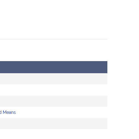
d Means