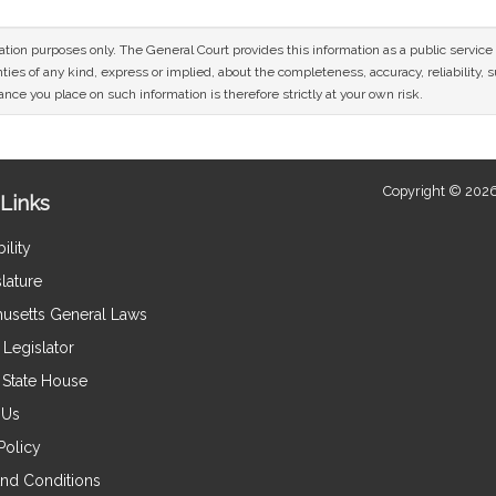
mation purposes only. The General Court provides this information as a public servi
ies of any kind, express or implied, about the completeness, accuracy, reliability, sui
nce you place on such information is therefore strictly at your own risk.
Copyright © 2026
Links
ility
lature
usetts General Laws
Legislator
e State House
 Us
Policy
nd Conditions