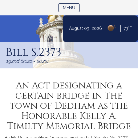
TOGGLE NAVIGATION
MENU
|
August 09, 2026
79°F
Skip
to
Bill S.2373
Content
192nd (2021 - 2022)
An Act designating a
certain bridge in the
town of Dedham as the
Honorable Kelly A.
Timilty Memorial Bridge
By Mr. Rush, a petition (accompanied by bill, Senate, No. 2373)