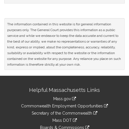
The information contained in this website is for general information
purposes only. The General Court provides this information as a public
service and while we endeavor to keep the data accurate and current to
the best of our ability, we make no representations or warranties of any
kind, express or implied, about the completeness, accuracy, reliability,
suitability or availability with respect to the website or the information
contained on the website for any purpose. Any reliance you place on such
information is therefore strictly at your own risk.
Site
Helpful Massachusetts Links
Information
Mass.gov
&
link
Commonwealth Employment Opportunities
to
Links
link
Secretary of the Commonwealth
an
to
link
Mass DOT
external
an
to
link
site
Boards & Commissions
external