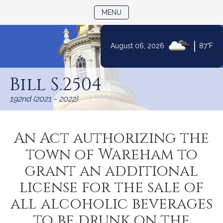
TOGGLE NAVIGATION
MENU
|
August 06, 2026
87°F
Skip
to
Bill S.2504
Content
192nd (2021 - 2022)
An Act authorizing the
town of Wareham to
grant an additional
license for the sale of
all alcoholic beverages
to be drunk on the