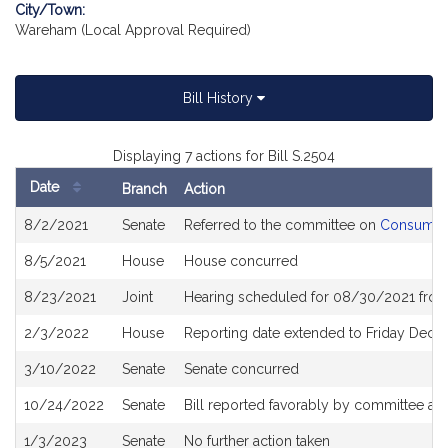
City/Town:
Wareham (Local Approval Required)
Bill History
Displaying 7 actions for Bill S.2504
Date
Branch
Action
Bill
8/2/2021
Senate
Referred to the committee on
Consumer 
History
8/5/2021
House
House concurred
8/23/2021
Joint
Hearing scheduled for 08/30/2021 from 
2/3/2022
House
Reporting date extended to Friday Dec
3/10/2022
Senate
Senate concurred
10/24/2022
Senate
Bill reported favorably by committee and
1/3/2023
Senate
No further action taken