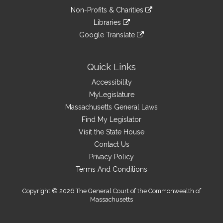
an
to
link
site
Non-Profits & Charities
external
an
to
link
site
Libraries
external
an
to
link
site
Google Translate
external
an
to
link
site
external
an
to
site
external
an
Quick Links
site
external
Accessibility
site
MyLegislature
Massachusetts General Laws
Find My Legislator
Visit the State House
Contact Us
Privacy Policy
Terms And Conditions
Copyright © 2026 The General Court of the Commonwealth of
Massachusetts