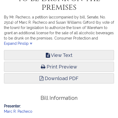
premises
By Mr. Pacheco, a petition (accompanied by bill, Senate, No.
2504) of Marc R. Pacheco and Susan Williams Gifford (by vote of
the town) for legislation to authorize the town of Wareham to
grant an additional license for the sale of all alcoholic beverages
to be drunk on the premises. Consumer Protection and
Professional Licensure. [Local approval received]
Expand Pinslip
View Text
Print Preview
Download PDF
Bill Information
Presenter:
Marc R. Pacheco