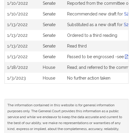
Bill
1/10/2022
Senate
Reported from the committee on
History
1/10/2022
Senate
Recommended new draft for
S22
1/13/2022
Senate
Substituted as a new draft for
S22
1/13/2022
Senate
Ordered to a third reading
1/13/2022
Senate
Read third
1/13/2022
Senate
Passed to be engrossed -see
Ro
1/18/2022
House
Read; and referred to the commit
1/3/2023
House
No further action taken
The information contained in this website is for general information
purposes only. The General Court provides this information as a public
service and while we endeavor to keep the data accurate and current to
the best of our ability, we make no representations or warranties of any
kind, express or implied, about the completeness, accuracy, reliability,