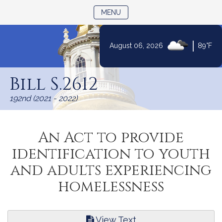
TOGGLE NAVIGATION
MENU
|
August 06, 2026
89°F
Skip
to
Bill S.2612
Content
192nd (2021 - 2022)
An Act to provide
identification to youth
and adults experiencing
homelessness
View Text