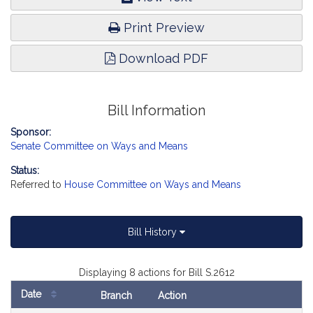
Print Preview
Download PDF
Bill Information
Sponsor:
Senate Committee on Ways and Means
Status:
Referred to
House Committee on Ways and Means
Bill History
Displaying 8 actions for Bill S.2612
Date
Branch
Action