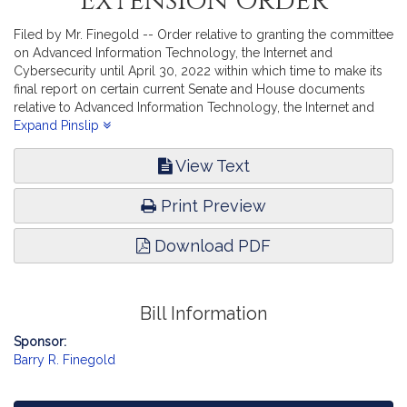
Extension Order
Filed by Mr. Finegold -- Order relative to granting the committee
on Advanced Information Technology, the Internet and
Cybersecurity until April 30, 2022 within which time to make its
final report on certain current Senate and House documents
relative to Advanced Information Technology, the Internet and
Cybersecurity.
Expand Pinslip
View Text
Print Preview
Download PDF
Bill Information
Sponsor:
Barry R. Finegold