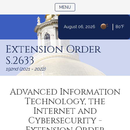
TOGGLE NAVIGATION
MENU
|
August 06, 2026
80°F
Skip
to
Extension Order
Content
S.2633
192nd (2021 - 2022)
Advanced Information
Technology, the
Internet and
Cybersecurity -