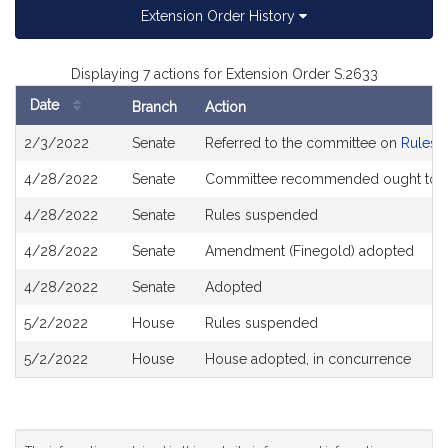
Extension Order History
Displaying 7 actions for Extension Order S.2633
Date
Branch
Action
Bill
2/3/2022
Senate
Referred to the committee on
Rules o
History
4/28/2022
Senate
Committee recommended ought to 
4/28/2022
Senate
Rules suspended
4/28/2022
Senate
Amendment (Finegold) adopted
4/28/2022
Senate
Adopted
5/2/2022
House
Rules suspended
5/2/2022
House
House adopted, in concurrence