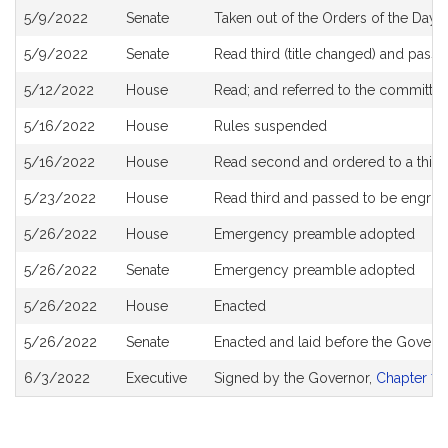
5/9/2022
Senate
Taken out of the Orders of the Day
5/9/2022
Senate
Read third (title changed) and pass
5/12/2022
House
Read; and referred to the committe
5/16/2022
House
Rules suspended
5/16/2022
House
Read second and ordered to a third
5/23/2022
House
Read third and passed to be engro
5/26/2022
House
Emergency preamble adopted
5/26/2022
Senate
Emergency preamble adopted
5/26/2022
House
Enacted
5/26/2022
Senate
Enacted and laid before the Govern
6/3/2022
Executive
Signed by the Governor,
Chapter 79