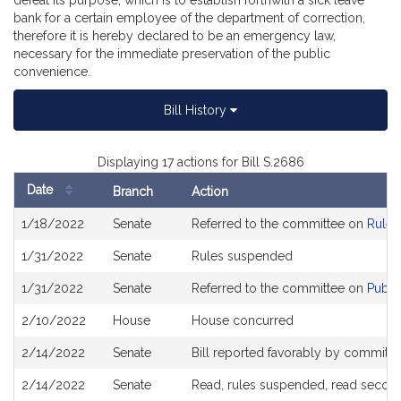
defeat its purpose, which is to establish forthwith a sick leave
bank for a certain employee of the department of correction,
therefore it is hereby declared to be an emergency law,
necessary for the immediate preservation of the public
convenience.
Bill History
Displaying 17 actions for Bill S.2686
Date
Branch
Action
Bill
1/18/2022
Senate
Referred to the committee on
Rules
History
1/31/2022
Senate
Rules suspended
1/31/2022
Senate
Referred to the committee on
Publi
2/10/2022
House
House concurred
2/14/2022
Senate
Bill reported favorably by committe
2/14/2022
Senate
Read, rules suspended, read second