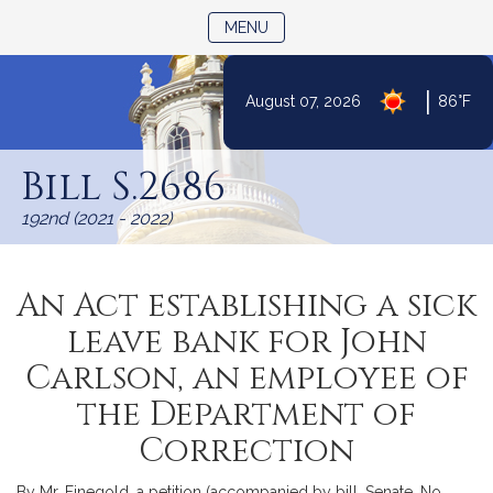
TOGGLE NAVIGATION
MENU
|
August 07, 2026
86°F
Skip
to
Bill S.2686
Content
192nd (2021 - 2022)
An Act establishing a sick
leave bank for John
Carlson, an employee of
the Department of
Correction
By Mr. Finegold, a petition (accompanied by bill, Senate, No.