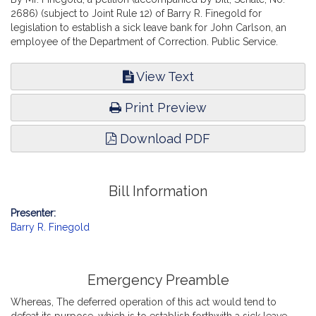
2686) (subject to Joint Rule 12) of Barry R. Finegold for
legislation to establish a sick leave bank for John Carlson, an
employee of the Department of Correction. Public Service.
View Text
Print Preview
Download PDF
Bill Information
Presenter:
Barry R. Finegold
Emergency Preamble
Whereas, The deferred operation of this act would tend to