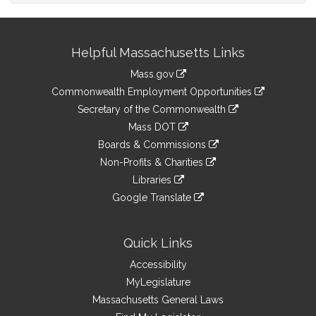
Site
Helpful Massachusetts Links
Information
Mass.gov
&
link
Commonwealth Employment Opportunities
to
Links
link
Secretary of the Commonwealth
an
to
link
Mass DOT
external
an
to
link
site
Boards & Commissions
external
an
to
link
site
Non-Profits & Charities
external
an
to
link
site
Libraries
external
an
to
link
site
Google Translate
external
an
to
link
site
external
an
to
site
external
an
Quick Links
site
external
Accessibility
site
MyLegislature
Massachusetts General Laws