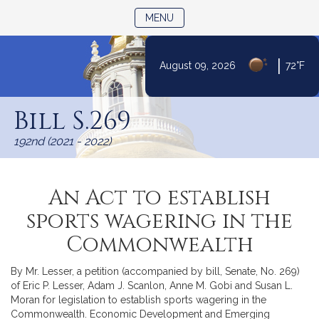
TOGGLE NAVIGATION
MENU
|
August 09, 2026
72°F
Skip
to
Bill S.269
Content
192nd (2021 - 2022)
An Act to establish
sports wagering in the
Commonwealth
By Mr. Lesser, a petition (accompanied by bill, Senate, No. 269)
of Eric P. Lesser, Adam J. Scanlon, Anne M. Gobi and Susan L.
Moran for legislation to establish sports wagering in the
Commonwealth. Economic Development and Emerging