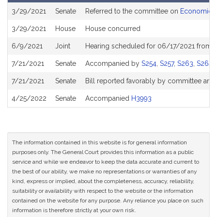
Bill
3/29/2021
Senate
Referred to the committee on
Economic D
History
3/29/2021
House
House concurred
6/9/2021
Joint
Hearing scheduled for 06/17/2021 from 1
7/21/2021
Senate
Accompanied by
S254
,
S257
,
S263
,
S264
,
7/21/2021
Senate
Bill reported favorably by committee and
4/25/2022
Senate
Accompanied
H3993
The information contained in this website is for general information
purposes only. The General Court provides this information as a public
service and while we endeavor to keep the data accurate and current to
the best of our ability, we make no representations or warranties of any
kind, express or implied, about the completeness, accuracy, reliability,
suitability or availability with respect to the website or the information
contained on the website for any purpose. Any reliance you place on such
information is therefore strictly at your own risk.