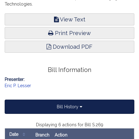
Technologies.
View Text
Print Preview
Download PDF
Bill Information
Presenter:
Eric P. Lesser
Bill History
Displaying 6 actions for Bill S.269
Date
Branch
Action