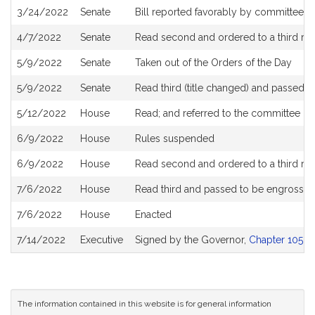
3/24/2022
Senate
Bill reported favorably by committee an
4/7/2022
Senate
Read second and ordered to a third re
5/9/2022
Senate
Taken out of the Orders of the Day
5/9/2022
Senate
Read third (title changed) and passed 
5/12/2022
House
Read; and referred to the committee on
6/9/2022
House
Rules suspended
6/9/2022
House
Read second and ordered to a third re
7/6/2022
House
Read third and passed to be engrosse
7/6/2022
House
Enacted
7/14/2022
Executive
Signed by the Governor,
Chapter 105 of
The information contained in this website is for general information