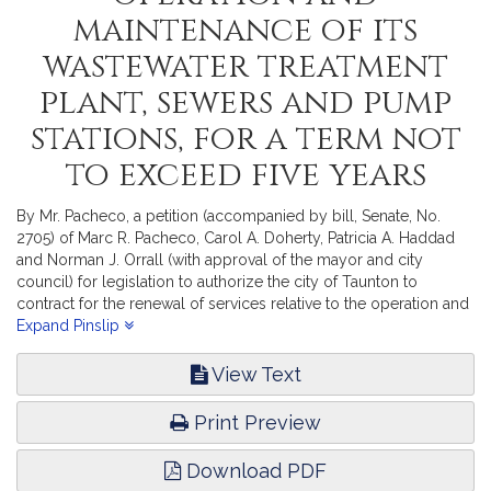
maintenance of its
wastewater treatment
plant, sewers and pump
stations, for a term not
to exceed five years
By Mr. Pacheco, a petition (accompanied by bill, Senate, No.
2705) of Marc R. Pacheco, Carol A. Doherty, Patricia A. Haddad
and Norman J. Orrall (with approval of the mayor and city
council) for legislation to authorize the city of Taunton to
contract for the renewal of services relative to the operation and
maintenance of its wastewater treatment plant, sewers and pump
Expand Pinslip
stations, for a term not to exceed five years. State Administration
and Regulatory Oversight. [Local approval received]
View Text
Print Preview
Download PDF