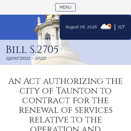
TOGGLE NAVIGATION
MENU
|
August 06, 2026
75°F
Skip
to
Bill S.2705
Content
192nd (2021 - 2022)
An Act authorizing the
city of Taunton to
contract for the
renewal of services
relative to the
operation and