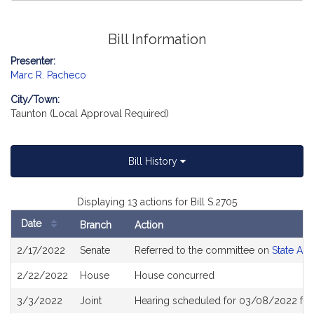
Bill Information
Presenter:
Marc R. Pacheco
City/Town:
Taunton (Local Approval Required)
Bill History
Displaying 13 actions for Bill S.2705
Date
Branch
Action
Bill
2/17/2022
Senate
Referred to the committee on
State Adm
History
2/22/2022
House
House concurred
3/3/2022
Joint
Hearing scheduled for 03/08/2022 fro