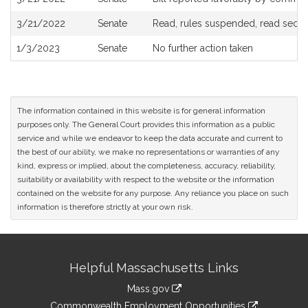
3/21/2022
Senate
Read, rules suspended, read secon
1/3/2023
Senate
No further action taken
The information contained in this website is for general information
purposes only. The General Court provides this information as a public
service and while we endeavor to keep the data accurate and current to
the best of our ability, we make no representations or warranties of any
kind, express or implied, about the completeness, accuracy, reliability,
suitability or availability with respect to the website or the information
contained on the website for any purpose. Any reliance you place on such
information is therefore strictly at your own risk.
Site
Helpful Massachusetts Links
Information
Mass.gov
&
link
Commonwealth Employment Opportunities