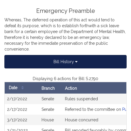
Emergency Preamble
Whereas, The deferred operation of this act would tend to
defeat its purpose, which is to establish forthwith a sick leave
bank for a certain employee of the Department of Mental Health,
therefore it is hereby declared to be an emergency law,
necessary for the immediate preservation of the public
convenience.
Bill History
Displaying 6 actions for Bill S.2790
Date
Branch
Action
Bill
2/17/2022
Senate
Rules suspended
History
2/17/2022
Senate
Referred to the committee on
Publ
3/17/2022
House
House concurred
3/21/2022
Senate
Bill reported favorably by commit