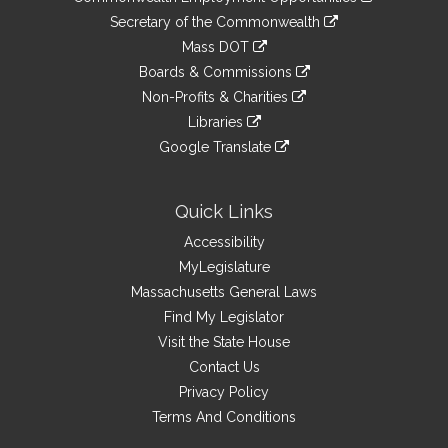
to
Links
link
Secretary of the Commonwealth
an
to
link
Mass DOT
external
an
to
link
site
Boards & Commissions
external
an
to
link
site
Non-Profits & Charities
external
an
to
link
site
Libraries
external
an
to
link
site
Google Translate
external
an
to
link
site
external
an
to
site
external
an
Quick Links
site
external
Accessibility
site
MyLegislature
Massachusetts General Laws
Find My Legislator
Visit the State House
Contact Us
Privacy Policy
Terms And Conditions