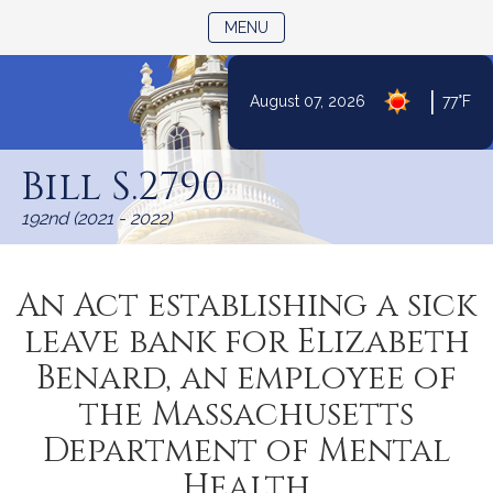
TOGGLE NAVIGATION
MENU
|
August 07, 2026
77°F
Skip
to
Bill S.2790
Content
192nd (2021 - 2022)
An Act establishing a sick
leave bank for Elizabeth
Benard, an employee of
the Massachusetts
Department of Mental
Health