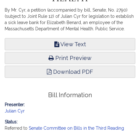
By Mr. Cyr, a petition (accompanied by bill, Senate, No. 2790)
(subject to Joint Rule 12) of Julian Cyr for legislation to establish
a sick leave bank for Elizabeth Benard, an employee of the
Massachusetts Department of Mental Health. Public Service.
View Text
Print Preview
Download PDF
Bill Information
Presenter:
Julian Cyr
Status:
Referred to
Senate Committee on Bills in the Third Reading