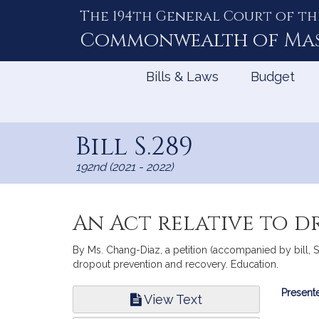
The 194th General Court of th
Skip
to
Commonwealth of
Ma
Content
Bills & Laws
Budget
Bill S.289
192nd (2021 - 2022)
An Act relative to 
By Ms. Chang-Diaz, a petition (accompanied by bill, Se
dropout prevention and recovery. Education.
Bill
Presente
View Text
Infor