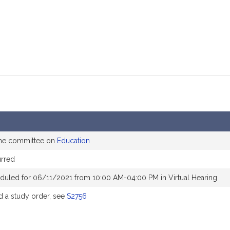
the committee on
Education
rred
duled for 06/11/2021 from 10:00 AM-04:00 PM in Virtual Hearing
 a study order, see
S2756