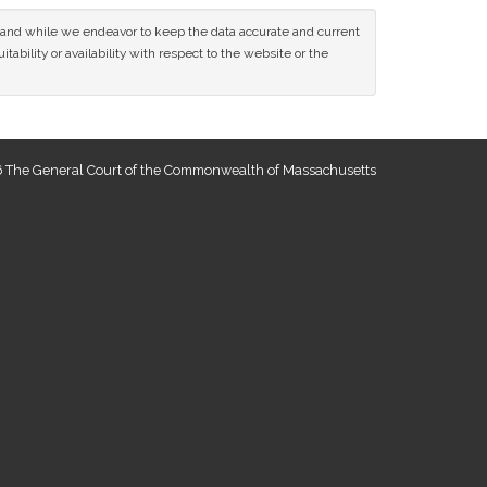
ce and while we endeavor to keep the data accurate and current
tability or availability with respect to the website or the
 The General Court of the Commonwealth of Massachusetts