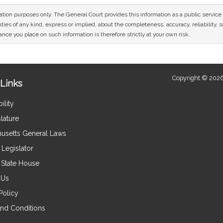
mation purposes only. The General Court provides this information as a public servi
ies of any kind, express or implied, about the completeness, accuracy, reliability, sui
nce you place on such information is therefore strictly at your own risk.
Copyright © 2026
Links
ility
lature
usetts General Laws
Legislator
e State House
 Us
Policy
nd Conditions