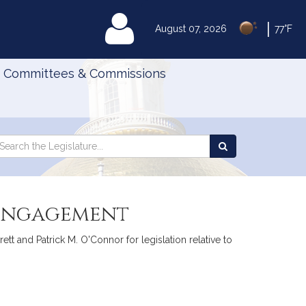
|
MyLegislature
August 07, 2026
77°F
Committees & Commissions
Search
arch
Search
e
the
gislature
Legislature
-engagement
tt and Patrick M. O'Connor for legislation relative to