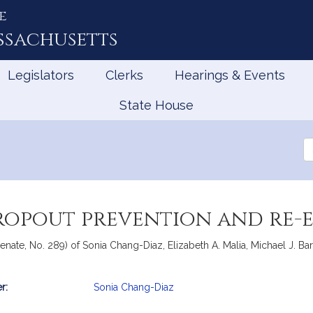
e
ssachusetts
Legislators
Clerks
Hearings & Events
State House
Se
th
Le
dropout prevention and re
nate, No. 289) of Sonia Chang-Diaz, Elizabeth A. Malia, Michael J. Barre
r:
Sonia Chang-Diaz
mation