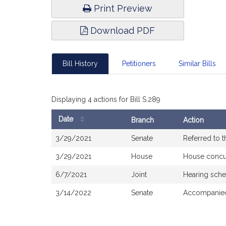
Print Preview
Download PDF
Bill History
Petitioners
Similar Bills
Displaying 4 actions for Bill S.289
Date
Branch
Action
Bill
3/29/2021
Senate
Referred to 
History
3/29/2021
House
House concu
6/7/2021
Joint
Hearing sche
3/14/2022
Senate
Accompanied