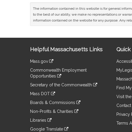
The information contained in this website is for general infor
to the best of our ability, we make no representations or warrant
information contained on the website for any purpose. Any relia
Site
Helpful Massachusetts Links
Quick 
Information
Mass.gov
Accessib
&
link
Commonwealth Employment
MyLegis
to
Links
Opportunities
an
Massach
link
external
Secretary of the Commonwealth
to
Find My 
site
link
an
Mass DOT
to
Visit th
external
link
an
Boards & Commissions
site
to
Contact
external
link
an
Non-Profits & Charities
site
to
Privacy 
external
link
an
Libraries
site
to
Terms A
external
link
an
Google Translate
site
to