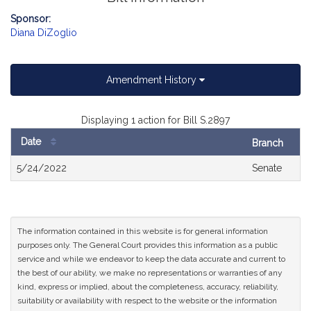
Sponsor:
Diana DiZoglio
Amendment History
Displaying 1 action for Bill S.2897
Date
Branch
Bill
5/24/2022
Senate
History
The information contained in this website is for general information
purposes only. The General Court provides this information as a public
service and while we endeavor to keep the data accurate and current to
the best of our ability, we make no representations or warranties of any
kind, express or implied, about the completeness, accuracy, reliability,
suitability or availability with respect to the website or the information