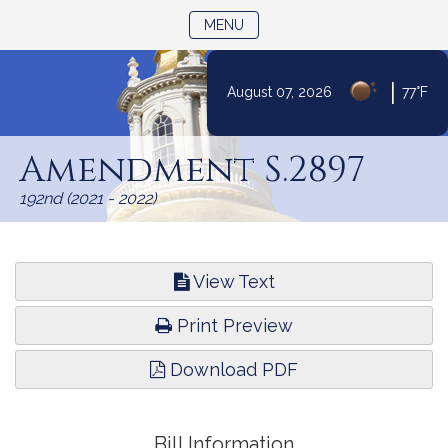
TOGGLE NAVIGATION
MENU
|
August 07, 2026
77°F
Skip
to
Amendment S.2897
Content
192nd (2021 - 2022)
View Text
Print Preview
Download PDF
Bill Information