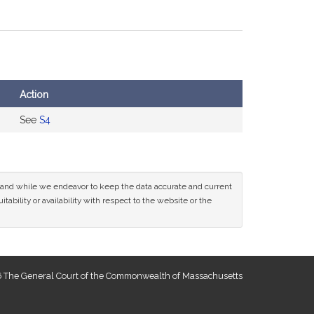
Action
See
S4
ce and while we endeavor to keep the data accurate and current
tability or availability with respect to the website or the
 The General Court of the Commonwealth of Massachusetts