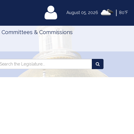
|
MyLegislature
August 05, 2026
80°F
Committees & Commissions
Search
arch
Search
e
the
gislature
Legislature