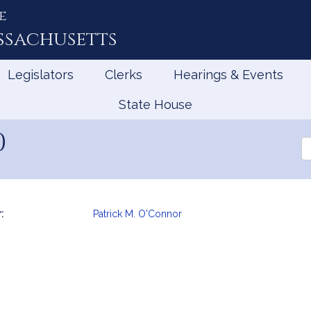
e
ssachusetts
Legislators
Clerks
Hearings & Events
State House
0
Se
th
Le
:
Patrick M. O'Connor
mation