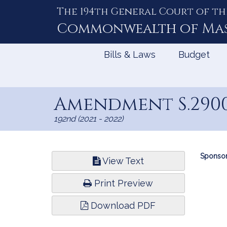
The 194th General Court of th
Skip
to
Commonwealth of
Ma
Content
Bills & Laws
Budget
Amendment S.290
192nd (2021 - 2022)
Bill
Sponsor
View Text
Infor
Print Preview
Download PDF