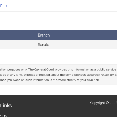
Bills
Branch
Senate
mation purposes only. The General Court provides this information as a public servi
ies of any kind, express or implied, about the completeness, accuracy, reliability, sui
nce you place on such information is therefore strictly at your own risk.
Copyright © 2026
Links
ility