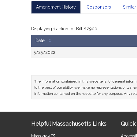
Amendment History
Cosponsors
Similar 
Displaying 1 action for Bill S.2900
Date
Bill
5/25/2022
History
The information contained in this website is for general infor
to the best of our ability, we make no representations or warrant
information contained on the website for any purpose. Any relia
Site
Helpful Massachusetts Links
Quick 
Information
Mass.gov
Accessib