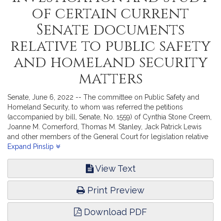
of certain current
Senate documents
relative to public safety
and homeland security
matters
Senate, June 6, 2022 -- The committee on Public Safety and
Homeland Security, to whom was referred the petitions
(accompanied by bill, Senate, No. 1559) of Cynthia Stone Creem,
Joanne M. Comerford, Thomas M. Stanley, Jack Patrick Lewis
and other members of the General Court for legislation relative
to inmate telephone calls; and (accompanied by bill, Senate, No.
Expand Pinslip
1609) of Mark C. Montigny and Christopher Hendricks for
legislation relative to inmate telephone calls, reports the
View Text
accompanying Order (Senate, No. 2911).
Print Preview
Download PDF