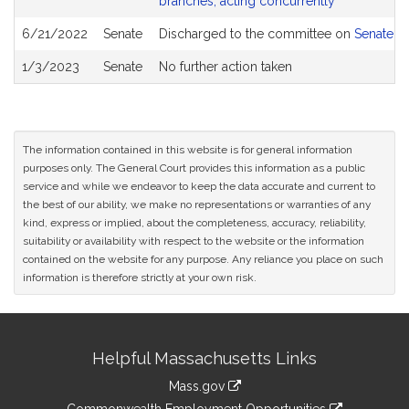
branches, acting concurrently
6/21/2022
Senate
Discharged to the committee on
Senate R
1/3/2023
Senate
No further action taken
The information contained in this website is for general information
purposes only. The General Court provides this information as a public
service and while we endeavor to keep the data accurate and current to
the best of our ability, we make no representations or warranties of any
kind, express or implied, about the completeness, accuracy, reliability,
suitability or availability with respect to the website or the information
contained on the website for any purpose. Any reliance you place on such
information is therefore strictly at your own risk.
Site
Helpful Massachusetts Links
Information
Mass.gov
&
link