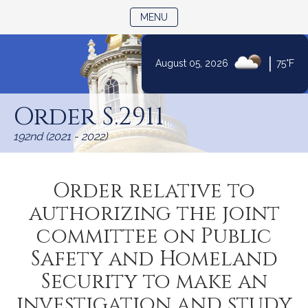
TOGGLE NAVIGATION
MENU
|
August 05, 2026
75°F
Skip
to
Order S.2911
Content
192nd (2021 - 2022)
Order relative to
authorizing the joint
committee on Public
Safety and Homeland
Security to make an
investigation and study