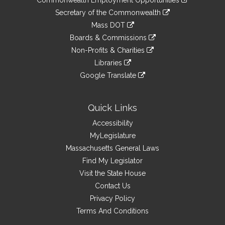
Commonwealth Employment Opportunities
to
Links
link
Secretary of the Commonwealth
an
to
link
Mass DOT
external
an
to
link
site
Boards & Commissions
external
an
to
link
site
Non-Profits & Charities
external
an
to
link
site
Libraries
external
an
to
link
site
Google Translate
external
an
to
link
site
external
an
to
site
external
an
Quick Links
site
external
Accessibility
site
MyLegislature
Massachusetts General Laws
Find My Legislator
Visit the State House
Contact Us
Privacy Policy
Terms And Conditions