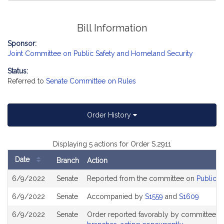
Bill Information
Sponsor:
Joint Committee on Public Safety and Homeland Security
Status:
Referred to
Senate Committee on Rules
Order History
Displaying 5 actions for Order S.2911
Date
Branch
Action
Bill
6/9/2022
Senate
Reported from the committee on
Public S
History
6/9/2022
Senate
Accompanied by
S1559
and
S1609
6/9/2022
Senate
Order reported favorably by committee a