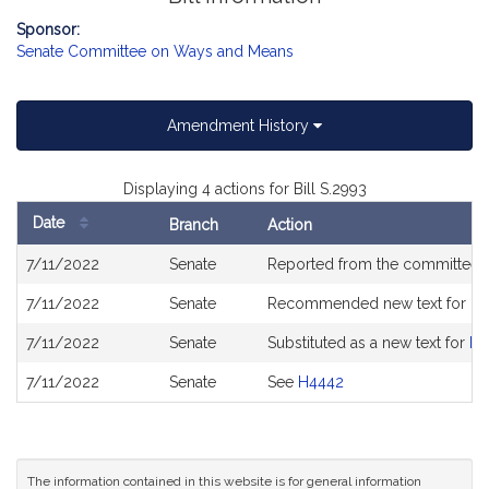
Sponsor:
Senate Committee on Ways and Means
Amendment History
Displaying 4 actions for Bill S.2993
Date
Branch
Action
Bill
7/11/2022
Senate
Reported from the committee
History
7/11/2022
Senate
Recommended new text for
H4
7/11/2022
Senate
Substituted as a new text for
H4
7/11/2022
Senate
See
H4442
The information contained in this website is for general information