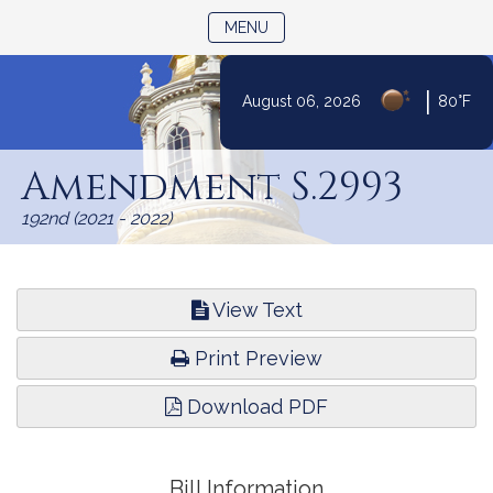
TOGGLE NAVIGATION
MENU
|
August 06, 2026
80°F
Skip
to
Amendment S.2993
Content
192nd (2021 - 2022)
View Text
Print Preview
Download PDF
Bill Information