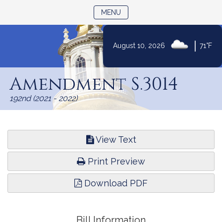
TOGGLE NAVIGATION
MENU
|
August 10, 2026
71°F
Skip
to
Amendment S.3014
Content
192nd (2021 - 2022)
View Text
Print Preview
Download PDF
Bill Information