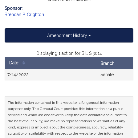
Sponsor:
Brendan P. Crighton
Amendment History
Displaying 1 action for Bill S.3014
Date
Branch
Bill
7/14/2022
Senate
History
The information contained in this website is for general information
purposes only. The General Court provides this information as a public
service and while we endeavor to keep the data accurate and current to
the best of our ability, we make no representations or warranties of any
kind, express or implied, about the completeness, accuracy, reliability,
suitability or availability with respect to the website or the information