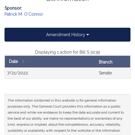
Sponsor:
Patrick M. O'Connor
Amendment History
Displaying 1 action for Bill S.3039
Date
Branch
Bill
7/21/2022
Senate
History
The information contained in this website is for general information
purposes only. The General Court provides this information as a public
service and while we endeavor to keep the data accurate and current to
the best of our ability, we make no representations or warranties of any
kind, express or implied, about the completeness, accuracy, reliability,
suitability or availability with respect to the website or the information