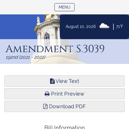
TOGGLE NAVIGATION
MENU
|
August 10, 2026
71°F
Skip
to
Amendment S.3039
Content
192nd (2021 - 2022)
View Text
Print Preview
Download PDF
Bill Information