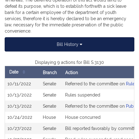
Whereas, The deferred operation of this act would tend to
defeat its purpose, which is to establish forthwith a sick leave
bank for a certain employee of the department of youth
services, therefore it is hereby declared to be an emergency
law, necessary for the immediate preservation of the public
convenience.
Bill History
Displaying 9 actions for Bill S.3130
Date
Branch
Action
Bill
10/11/2022
Senate
Referred to the committee on
Rules 
History
10/13/2022
Senate
Rules suspended
10/13/2022
Senate
Referred to the committee on
Public
10/24/2022
House
House concurred
10/27/2022
Senate
Bill reported favorably by committe