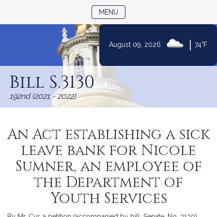
TOGGLE NAVIGATION
MENU
|
August 09, 2026
74°F
Skip
to
Bill S.3130
Content
192nd (2021 - 2022)
An Act establishing a sick
leave bank for Nicole
Sumner, an employee of
the Department of
Youth Services
By Mr. Cyr, a petition (accompanied by bill, Senate, No. 3130)