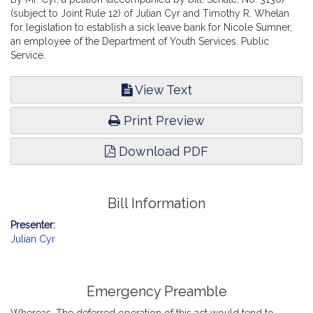
(subject to Joint Rule 12) of Julian Cyr and Timothy R. Whelan
for legislation to establish a sick leave bank for Nicole Sumner,
an employee of the Department of Youth Services. Public
Service.
View Text
Print Preview
Download PDF
Bill Information
Presenter:
Julian Cyr
Emergency Preamble