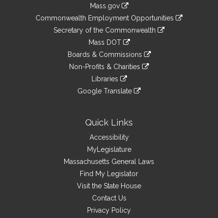
Information
Mass.gov
&
link
Commonwealth Employment Opportunities
to
Links
link
Secretary of the Commonwealth
an
to
link
Mass DOT
external
an
to
link
site
Boards & Commissions
external
an
to
link
site
Non-Profits & Charities
external
an
to
link
site
Libraries
external
an
to
link
site
Google Translate
external
an
to
link
site
external
an
to
site
external
an
Quick Links
site
external
Accessibility
site
MyLegislature
Massachusetts General Laws
Find My Legislator
Visit the State House
Contact Us
Privacy Policy