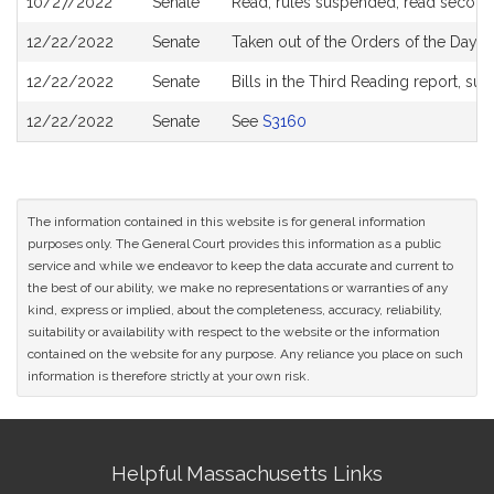
10/27/2022
Senate
Read, rules suspended, read second 
12/22/2022
Senate
Taken out of the Orders of the Day
12/22/2022
Senate
Bills in the Third Reading report, sub
12/22/2022
Senate
See
S3160
The information contained in this website is for general information
purposes only. The General Court provides this information as a public
service and while we endeavor to keep the data accurate and current to
the best of our ability, we make no representations or warranties of any
kind, express or implied, about the completeness, accuracy, reliability,
suitability or availability with respect to the website or the information
contained on the website for any purpose. Any reliance you place on such
information is therefore strictly at your own risk.
Site
Helpful Massachusetts Links