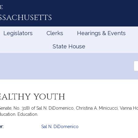
e
ssachusetts
Legislators
Clerks
Hearings & Events
State House
Se
th
Le
healthy youth
Senate, No. 318) of Sal N. DiDomenico, Christina A. Minicucci, Vanna 
ducation. Education.
r:
Sal N. DiDomenico
mation