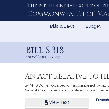
The 194th General Court of th
Skip
to
Commonwealth of
Ma
Content
Bills & Laws
Budget
Bill S.318
192nd (2021 - 2022)
An Act relative to 
By Mr. DiDomenico, a petition (accompanied by bill, 
General Court for legislation relative to student sex e
Bill
Presente
View Text
Infor