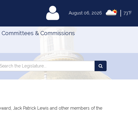
|
MyLegislature
August 06, 2026
73°F
Committees & Commissions
Search
arch
Search
e
the
gislature
Legislature
Howard, Jack Patrick Lewis and other members of the