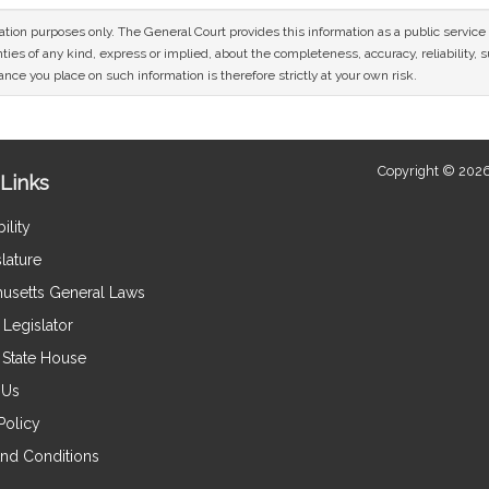
mation purposes only. The General Court provides this information as a public servi
ies of any kind, express or implied, about the completeness, accuracy, reliability, sui
nce you place on such information is therefore strictly at your own risk.
Copyright © 2026
Links
ility
lature
usetts General Laws
Legislator
e State House
 Us
Policy
nd Conditions