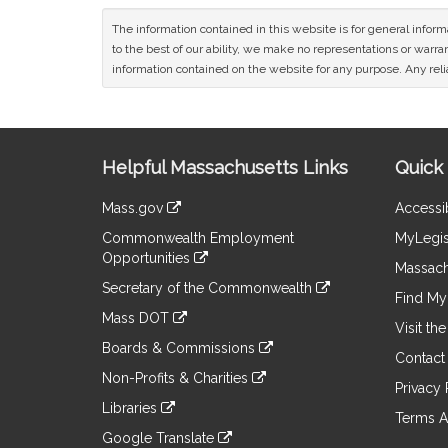
The information contained in this website is for general infor
to the best of our ability, we make no representations or warrant
information contained on the website for any purpose. Any relia
Site
Helpful Massachusetts Links
Quick 
Information
Mass.gov
Accessib
&
link
Commonwealth Employment
MyLegis
to
Links
Opportunities
an
Massach
link
external
Secretary of the Commonwealth
to
Find My 
site
link
an
Mass DOT
to
Visit th
external
link
an
Boards & Commissions
site
to
Contact
external
link
an
Non-Profits & Charities
site
to
Privacy 
external
link
an
Libraries
site
to
Terms A
external
link
an
Google Translate
site
to