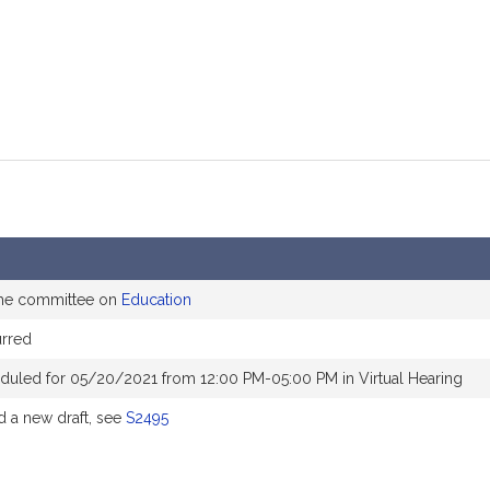
the committee on
Education
rred
duled for 05/20/2021 from 12:00 PM-05:00 PM in Virtual Hearing
 a new draft, see
S2495