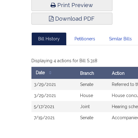
Print Preview
Download PDF
Bill History
Petitioners
Similar Bills
Displaying 4 actions for Bill S.318
Date
Branch
Action
Bill
3/29/2021
Senate
Referred to 
History
3/29/2021
House
House concu
5/17/2021
Joint
Hearing sche
7/19/2021
Senate
Accompanied