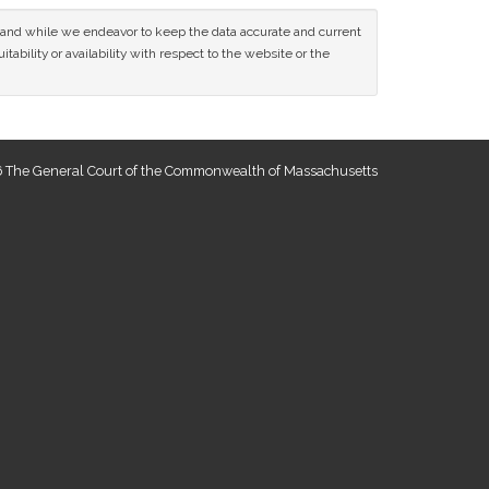
ce and while we endeavor to keep the data accurate and current
tability or availability with respect to the website or the
 The General Court of the Commonwealth of Massachusetts