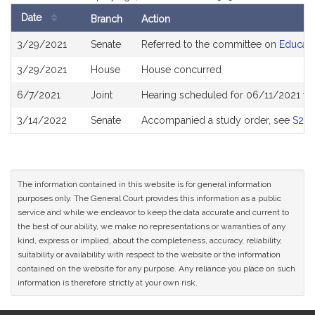
Date
Branch
Action
Bill
3/29/2021
Senate
Referred to the committee on
Educati
History
3/29/2021
House
House concurred
6/7/2021
Joint
Hearing scheduled for 06/11/2021 fr
3/14/2022
Senate
Accompanied a study order, see
S275
The information contained in this website is for general information
purposes only. The General Court provides this information as a public
service and while we endeavor to keep the data accurate and current to
the best of our ability, we make no representations or warranties of any
kind, express or implied, about the completeness, accuracy, reliability,
suitability or availability with respect to the website or the information
contained on the website for any purpose. Any reliance you place on such
information is therefore strictly at your own risk.