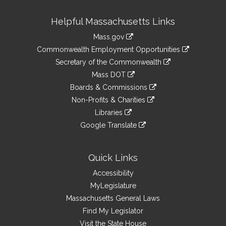
Site
Helpful Massachusetts Links
Information
Mass.gov
&
link
Commonwealth Employment Opportunities
to
Links
link
Secretary of the Commonwealth
an
to
link
Mass DOT
external
an
to
link
site
Boards & Commissions
external
an
to
link
site
Non-Profits & Charities
external
an
to
link
site
Libraries
external
an
to
link
site
Google Translate
external
an
to
link
site
external
an
to
site
external
an
Quick Links
site
external
Accessibility
site
MyLegislature
Massachusetts General Laws
Find My Legislator
Visit the State House