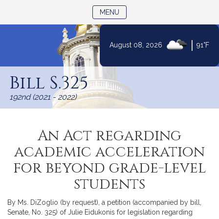
TOGGLE NAVIGATION
MENU
|
August 08, 2026
91°F
Skip
to
Bill S.325
Content
192nd (2021 - 2022)
An Act regarding
academic acceleration
for beyond grade-level
students
By Ms. DiZoglio (by request), a petition (accompanied by bill,
Senate, No. 325) of Julie Eidukonis for legislation regarding