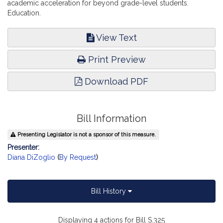
academic acceleration for beyond grade-level students.
Education.
View Text
Print Preview
Download PDF
Bill Information
Presenting Legislator is not a sponsor of this measure.
Presenter:
Diana DiZoglio
(
By Request
)
Bill History
Displaying 4 actions for Bill S.325