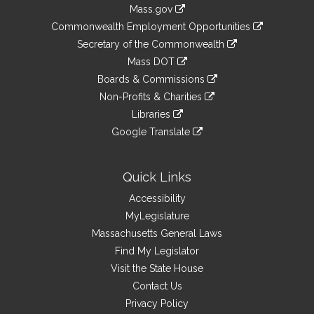
Information
Mass.gov
&
link
Commonwealth Employment Opportunities
to
Links
link
Secretary of the Commonwealth
an
to
link
Mass DOT
external
an
to
link
site
Boards & Commissions
external
an
to
link
site
Non-Profits & Charities
external
an
to
link
site
Libraries
external
an
to
link
site
Google Translate
external
an
to
link
site
external
an
to
site
external
an
Quick Links
site
external
Accessibility
site
MyLegislature
Massachusetts General Laws
Find My Legislator
Visit the State House
Contact Us
Privacy Policy