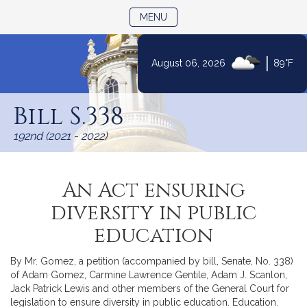
TOGGLE NAVIGATION
MENU
|
August 06, 2026
89°F
Skip
to
Bill S.338
Content
192nd (2021 - 2022)
An Act ensuring
diversity in public
education
By Mr. Gomez, a petition (accompanied by bill, Senate, No. 338)
of Adam Gomez, Carmine Lawrence Gentile, Adam J. Scanlon,
Jack Patrick Lewis and other members of the General Court for
legislation to ensure diversity in public education. Education.