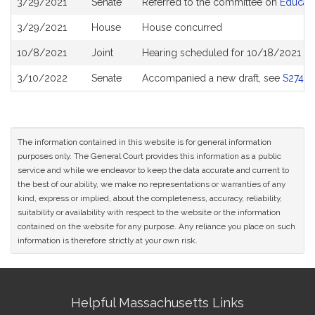
3/29/2021
Senate
Referred to the committee on
Educati
History
3/29/2021
House
House concurred
10/8/2021
Joint
Hearing scheduled for 10/18/2021 fro
3/10/2022
Senate
Accompanied a new draft, see
S2748
The information contained in this website is for general information
purposes only. The General Court provides this information as a public
service and while we endeavor to keep the data accurate and current to
the best of our ability, we make no representations or warranties of any
kind, express or implied, about the completeness, accuracy, reliability,
suitability or availability with respect to the website or the information
contained on the website for any purpose. Any reliance you place on such
information is therefore strictly at your own risk.
Site
Helpful Massachusetts Links