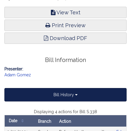
View Text
Print Preview
Download PDF
Bill Information
Presenter:
Adam Gomez
Bill History
Displaying 4 actions for Bill S.338
Date
Branch
Action
Bill