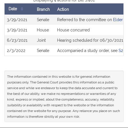
Displaying 4 actions for Bill S.401
Date
Branch
Action
Bill
3/29/2021
Senate
Referred to the committee on
Elder Af
History
3/29/2021
House
House concurred
6/23/2021
Joint
Hearing scheduled for 06/30/2021 fr
2/3/2022
Senate
Accompanied a study order, see
S265
The information contained in this website is for general information
purposes only. The General Court provides this information as a public
service and while we endeavor to keep the data accurate and current to
the best of our ability, we make no representations or warranties of any
kind, express or implied, about the completeness, accuracy, reliability,
suitability or availability with respect to the website or the information
contained on the website for any purpose. Any reliance you place on such
information is therefore strictly at your own risk.