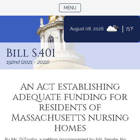
TOGGLE NAVIGATION
MENU
|
August 08, 2026
75°F
Skip
to
Bill S.401
Content
192nd (2021 - 2022)
An Act establishing
adequate funding for
residents of
Massachusetts nursing
homes
By Ms. DiZoglio, a petition (accompanied by bill, Senate, No.