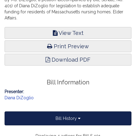
401) of Diana DiZoglio for legislation to establish adequate
funding for residents of Massachusetts nursing homes. Elder
Affairs.
View Text
Print Preview
Download PDF
Bill Information
Presenter:
Diana DiZoglio
Bill History