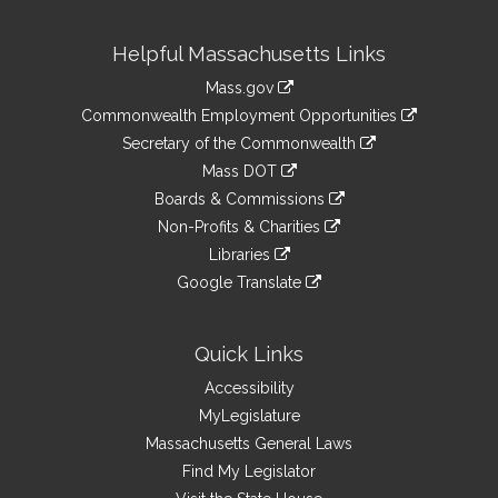
Site
Helpful Massachusetts Links
Information
Mass.gov
&
link
Commonwealth Employment Opportunities
to
Links
link
Secretary of the Commonwealth
an
to
link
Mass DOT
external
an
to
link
site
Boards & Commissions
external
an
to
link
site
Non-Profits & Charities
external
an
to
link
site
Libraries
external
an
to
link
site
Google Translate
external
an
to
link
site
external
an
to
site
external
an
Quick Links
site
external
Accessibility
site
MyLegislature
Massachusetts General Laws
Find My Legislator