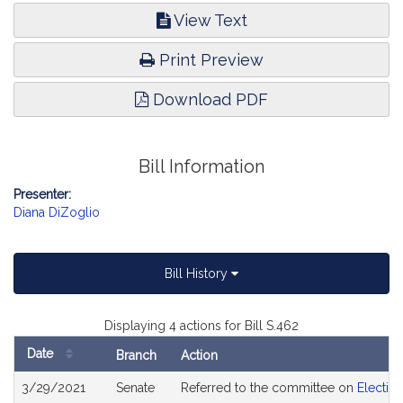
View Text
Print Preview
Download PDF
Bill Information
Presenter:
Diana DiZoglio
Bill History
Displaying 4 actions for Bill S.462
Date
Branch
Action
Bill
3/29/2021
Senate
Referred to the committee on
Electio
History