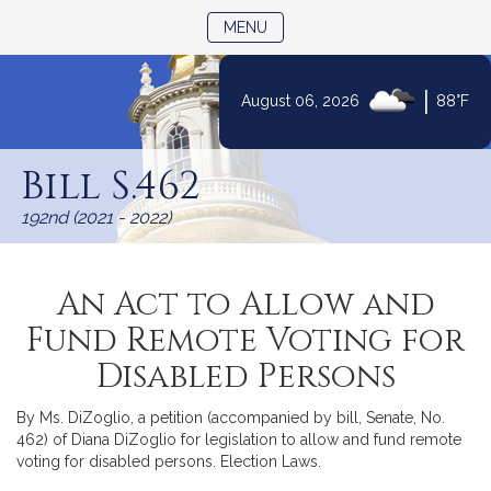
TOGGLE NAVIGATION
MENU
|
August 06, 2026
88°F
Skip
to
Bill S.462
Content
192nd (2021 - 2022)
An Act to Allow and
Fund Remote Voting for
Disabled Persons
By Ms. DiZoglio, a petition (accompanied by bill, Senate, No.
462) of Diana DiZoglio for legislation to allow and fund remote
voting for disabled persons. Election Laws.