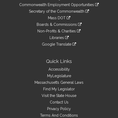
&
link
Commonwealth Employment Opportunities
to
Links
link
Secretary of the Commonwealth
an
to
link
Mass DOT
external
an
to
link
site
Boards & Commissions
external
an
to
link
site
Non-Profits & Charities
external
an
to
link
site
Libraries
external
an
to
link
site
Google Translate
external
an
to
link
site
external
an
to
site
external
an
Quick Links
site
external
Accessibility
site
MyLegislature
Massachusetts General Laws
Find My Legislator
Visit the State House
Contact Us
Privacy Policy
Terms And Conditions