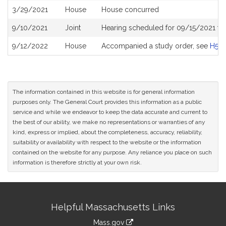
3/29/2021
House
House concurred
9/10/2021
Joint
Hearing scheduled for 09/15/2021 fro
9/12/2022
House
Accompanied a study order, see
H50
The information contained in this website is for general information
purposes only. The General Court provides this information as a public
service and while we endeavor to keep the data accurate and current to
the best of our ability, we make no representations or warranties of any
kind, express or implied, about the completeness, accuracy, reliability,
suitability or availability with respect to the website or the information
contained on the website for any purpose. Any reliance you place on such
information is therefore strictly at your own risk.
Site
Helpful Massachusetts Links
Information
Mass.gov