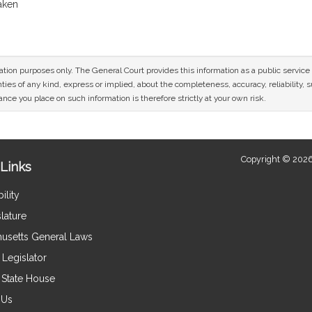
taken
mation purposes only. The General Court provides this information as a public servi
ies of any kind, express or implied, about the completeness, accuracy, reliability, sui
nce you place on such information is therefore strictly at your own risk.
Copyright © 2026
Links
ility
lature
usetts General Laws
Legislator
e State House
 Us