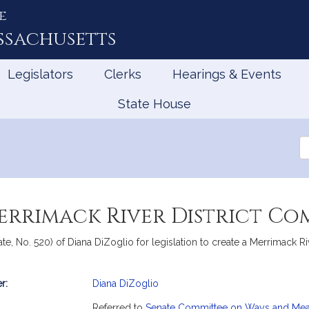
e
ssachusetts
Legislators
Clerks
Hearings & Events
State House
Se
th
Le
errimack River District Co
te, No. 520) of Diana DiZoglio for legislation to create a Merrimack R
r:
Diana DiZoglio
mation
Referred to
Senate Committee on Ways and Me