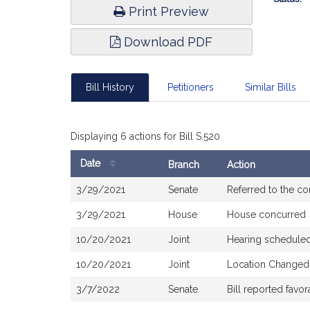
Print Preview
Download PDF
Bill History
Petitioners
Similar Bills
Displaying 6 actions for Bill S.520
Date
Branch
Action
Bill
3/29/2021
Senate
Referred to the c
History
3/29/2021
House
House concurred
10/20/2021
Joint
Hearing scheduled
10/20/2021
Joint
Location Changed 
3/7/2022
Senate
Bill reported fav