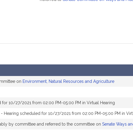
ommittee on
Environment, Natural Resources and Agriculture
 for 10/27/2021 from 02:00 PM-05:00 PM in Virtual Hearing
- Hearing scheduled for 10/27/2021 from 02:00 PM-05:00 PM in Virt
orably by committee and referred to the committee on
Senate Ways a