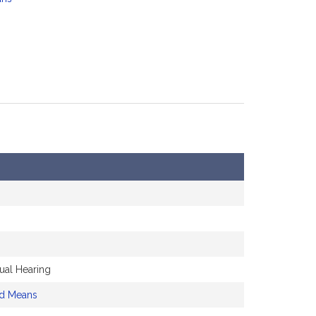
ual Hearing
nd Means