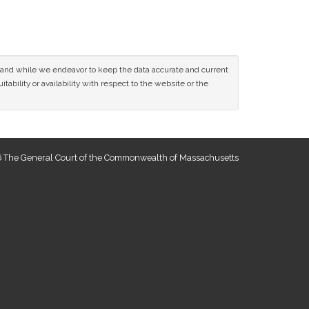
ce and while we endeavor to keep the data accurate and current
tability or availability with respect to the website or the
 The General Court of the Commonwealth of Massachusetts