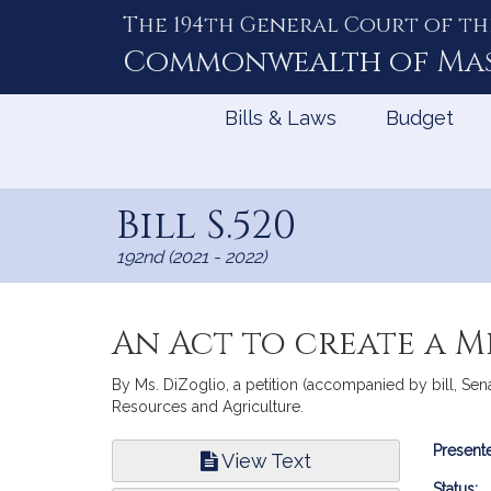
The 194th General Court of th
Skip
to
Commonwealth of
Ma
Content
Bills & Laws
Budget
Bill S.520
192nd (2021 - 2022)
An Act to create a M
By Ms. DiZoglio, a petition (accompanied by bill, Sena
Resources and Agriculture.
Bill
Presente
View Text
Infor
Status: