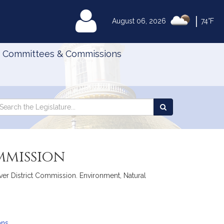
|
MyLegislature
August 06, 2026
74°F
Committees & Commissions
Search
arch
Search
e
the
gislature
Legislature
mmission
iver District Commission. Environment, Natural
ans