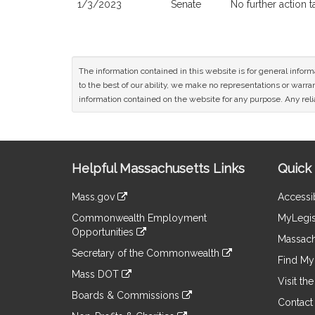
1/3/2023
Senate
No further action 
The information contained in this website is for general infor
to the best of our ability, we make no representations or warrant
information contained on the website for any purpose. Any relia
Site
Helpful Massachusetts Links
Quick 
Information
Mass.gov
Accessib
&
link
Commonwealth Employment
MyLegis
to
Links
Opportunities
an
Massach
link
external
Secretary of the Commonwealth
to
Find My 
site
link
an
Mass DOT
to
Visit th
external
link
an
Boards & Commissions
site
to
Contact
external
link