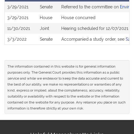
Bill
3/29/2021
Senate
Referred to the committee on
Enviro
History
3/29/2021
House
House concurred
11/30/2021
Joint
Hearing scheduled for 12/07/2021 fr
3/3/2022
Senate
Accompanied a study order, see
S27
The information contained in this website is for general information
purposes only. The General Court provides this information as a public
service and while we endeavor to keep the data accurate and current to
the best of our ability, we make no representations or warranties of any
kind, express or implied, about the completeness, accuracy, reliability,
suitability or availability with respect to the website or the information
contained on the website for any purpose. Any reliance you place on such
information is therefore strictly at your own risk.
Site