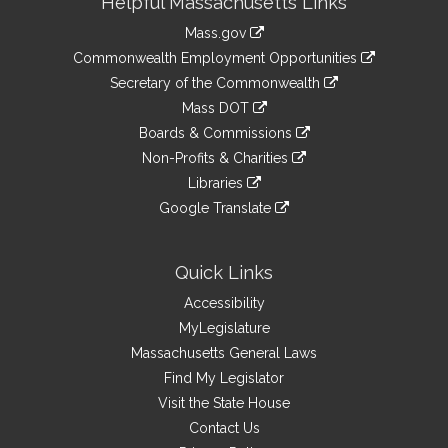
Helpful Massachusetts Links
Information
Mass.gov
&
link
Commonwealth Employment Opportunities
to
Links
link
Secretary of the Commonwealth
an
to
link
Mass DOT
external
an
to
link
site
Boards & Commissions
external
an
to
link
site
Non-Profits & Charities
external
an
to
link
site
Libraries
external
an
to
link
site
Google Translate
external
an
to
link
site
external
an
to
site
external
an
Quick Links
site
external
Accessibility
site
MyLegislature
Massachusetts General Laws
Find My Legislator
Visit the State House
Contact Us