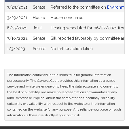
Bill
3/29/2021
Senate
Referred to the committee on
Environment
History
3/29/2021
House
House concurred
6/15/2021
Joint
Hearing scheduled for 06/22/2021 from 0
3/10/2022
Senate
Bill reported favorably by committee and
1/3/2023
Senate
No further action taken
The information contained in this website is for general information
purposes only. The General Court provides this information as a public
service and while we endeavor to keep the data accurate and current to
the best of our ability, we make no representations or warranties of any
kind, express or implied, about the completeness, accuracy, reliability,
suitability or availability with respect to the website or the information
contained on the website for any purpose. Any reliance you place on such
information is therefore strictly at your own risk.