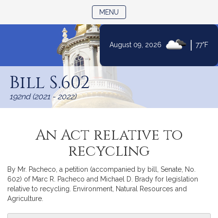
TOGGLE NAVIGATION
MENU
|
August 09, 2026
77°F
Skip
to
Bill S.602
Content
192nd (2021 - 2022)
An Act relative to
recycling
By Mr. Pacheco, a petition (accompanied by bill, Senate, No.
602) of Marc R. Pacheco and Michael D. Brady for legislation
relative to recycling. Environment, Natural Resources and
Agriculture.