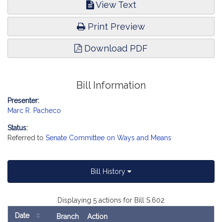
View Text
Print Preview
Download PDF
Bill Information
Presenter:
Marc R. Pacheco
Status:
Referred to
Senate Committee on Ways and Means
Bill History
Displaying 5 actions for Bill S.602
Date
Branch
Action