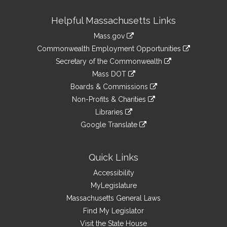
Site
Helpful Massachusetts Links
Information
Mass.gov
&
link
Commonwealth Employment Opportunities
to
Links
link
Secretary of the Commonwealth
an
to
link
Mass DOT
external
an
to
link
site
Boards & Commissions
external
an
to
link
site
Non-Profits & Charities
external
an
to
link
site
Libraries
external
an
to
link
site
Google Translate
external
an
to
link
site
external
an
to
site
external
an
Quick Links
site
external
Accessibility
site
MyLegislature
Massachusetts General Laws
Find My Legislator
Visit the State House