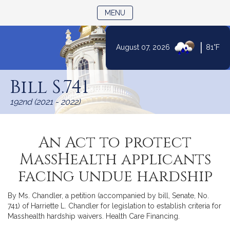
TOGGLE NAVIGATION
MENU
|
August 07, 2026
81°F
Skip
to
Bill S.741
Content
192nd (2021 - 2022)
An Act to protect
MassHealth applicants
facing undue hardship
By Ms. Chandler, a petition (accompanied by bill, Senate, No.
741) of Harriette L. Chandler for legislation to establish criteria for
Masshealth hardship waivers. Health Care Financing.