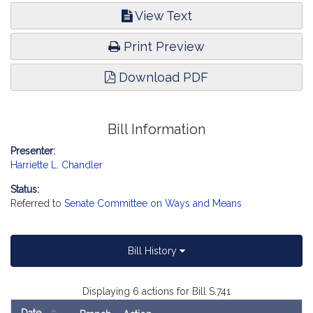
View Text
Print Preview
Download PDF
Bill Information
Presenter:
Harriette L. Chandler
Status:
Referred to
Senate Committee on Ways and Means
Bill History
Displaying 6 actions for Bill S.741