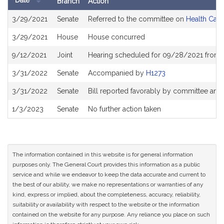
Date
Branch
Action
Bill
3/29/2021
Senate
Referred to the committee on
Health Care
History
3/29/2021
House
House concurred
9/12/2021
Joint
Hearing scheduled for 09/28/2021 from 1
3/31/2022
Senate
Accompanied by
H1273
3/31/2022
Senate
Bill reported favorably by committee and
1/3/2023
Senate
No further action taken
The information contained in this website is for general information
purposes only. The General Court provides this information as a public
service and while we endeavor to keep the data accurate and current to
the best of our ability, we make no representations or warranties of any
kind, express or implied, about the completeness, accuracy, reliability,
suitability or availability with respect to the website or the information
contained on the website for any purpose. Any reliance you place on such