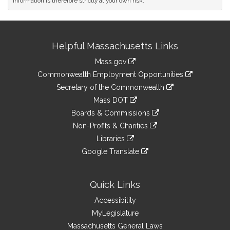
information is therefore strictly at your own risk.
Site
Helpful Massachusetts Links
Information
Mass.gov
&
link
Commonwealth Employment Opportunities
to
Links
link
Secretary of the Commonwealth
an
to
link
Mass DOT
external
an
to
link
site
Boards & Commissions
external
an
to
link
site
Non-Profits & Charities
external
an
to
link
site
Libraries
external
an
to
link
site
Google Translate
external
an
to
link
site
external
an
to
site
external
an
Quick Links
site
external
Accessibility
site
MyLegislature
Massachusetts General Laws