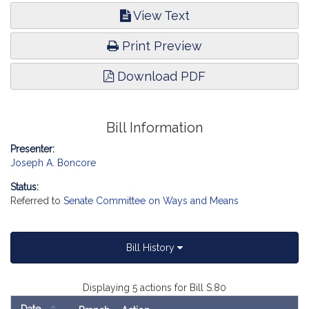
View Text
Print Preview
Download PDF
Bill Information
Presenter:
Joseph A. Boncore
Status:
Referred to
Senate Committee on Ways and Means
Bill History
Displaying 5 actions for Bill S.80