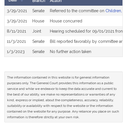
Date
Branch
Action
Bill
3/29/2021
Senate
Referred to the committee on
Children, Fa
History
3/29/2021
House
House concurred
8/11/2021
Joint
Hearing scheduled for 09/01/2021 from 1
11/3/2021
Senate
Bill reported favorably by committee and
1/3/2023
Senate
No further action taken
The information contained in this website is for general information
purposes only. The General Court provides this information as a public
service and while we endeavor to keep the data accurate and current to
the best of our ability, we make no representations or warranties of any
kind, express or implied, about the completeness, accuracy, reliability,
suitability or availability with respect to the website or the information
contained on the website for any purpose. Any reliance you place on such
information is therefore strictly at your own risk.