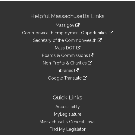
Site
Helpful Massachusetts Links
Information
Mass.gov
&
link
Commonwealth Employment Opportunities
to
Links
link
Secretary of the Commonwealth
an
to
link
Mass DOT
external
an
to
link
site
Boards & Commissions
external
an
to
link
site
Non-Profits & Charities
external
an
to
link
site
Libraries
external
an
to
link
site
Google Translate
external
an
to
link
site
external
an
to
site
external
an
Quick Links
site
external
Accessibility
site
MyLegislature
Massachusetts General Laws
Find My Legislator