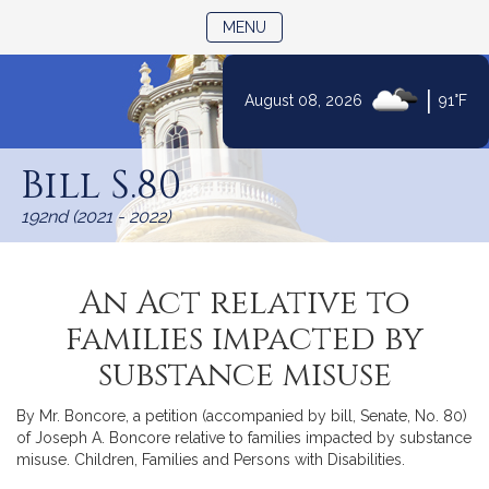
TOGGLE NAVIGATION
MENU
|
August 08, 2026
91°F
Skip
to
Bill S.80
Content
192nd (2021 - 2022)
An Act relative to
families impacted by
substance misuse
By Mr. Boncore, a petition (accompanied by bill, Senate, No. 80)
of Joseph A. Boncore relative to families impacted by substance
misuse. Children, Families and Persons with Disabilities.