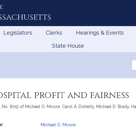
e
ssachusetts
Legislators
Clerks
Hearings & Events
State House
Se
th
Le
spital profit and fairness
 No. 805) of Michael O. Moore, Carol A. Doherty, Michael D. Brady, Harr
r:
Michael O. Moore
mation