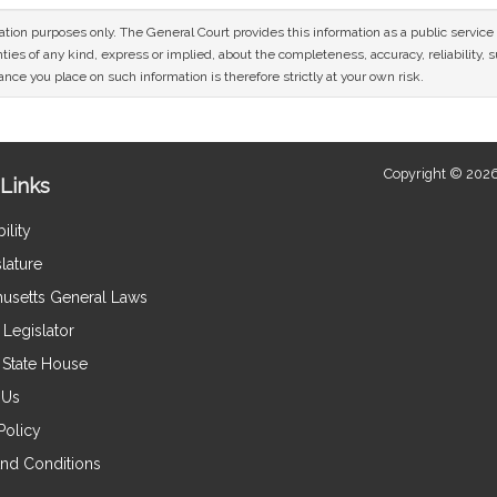
mation purposes only. The General Court provides this information as a public servi
ies of any kind, express or implied, about the completeness, accuracy, reliability, sui
nce you place on such information is therefore strictly at your own risk.
Copyright © 2026
Links
ility
lature
usetts General Laws
Legislator
e State House
 Us
Policy
nd Conditions