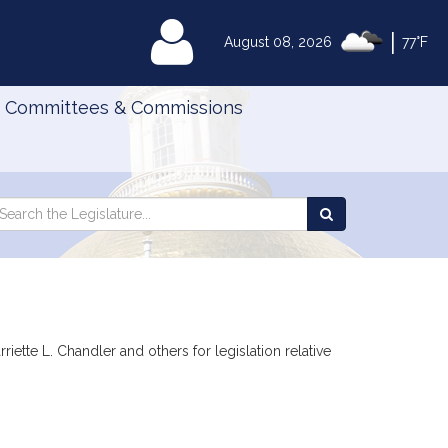
|
MyLegislature
August 08, 2026
77°F
Committees & Commissions
Search
arch
Search
e
the
gislature
Legislature
iette L. Chandler and others for legislation relative