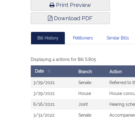
Print Preview
Download PDF
Bill History
Petitioners
Similar Bills
Displaying 4 actions for Bill S.805
Date
Branch
Action
Bill
3/29/2021
Senate
Referred to 
History
3/29/2021
House
House concu
6/16/2021
Joint
Hearing sche
3/31/2022
Senate
Accompanied