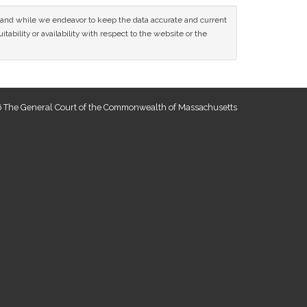
ce and while we endeavor to keep the data accurate and current
tability or availability with respect to the website or the
 The General Court of the Commonwealth of Massachusetts