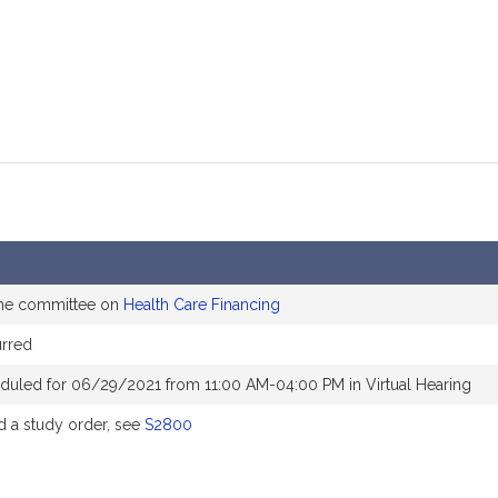
the committee on
Health Care Financing
rred
duled for 06/29/2021 from 11:00 AM-04:00 PM in Virtual Hearing
 a study order, see
S2800