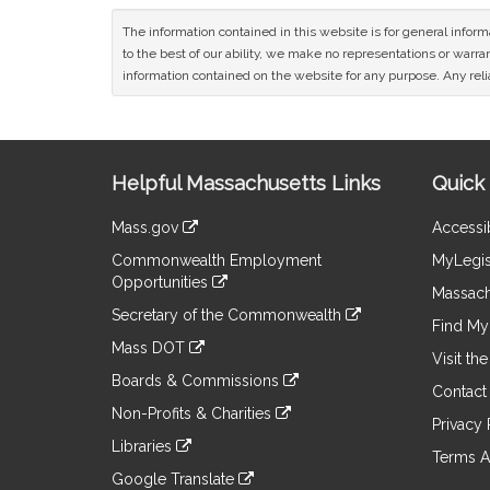
The information contained in this website is for general infor
to the best of our ability, we make no representations or warrant
information contained on the website for any purpose. Any relia
Site
Helpful Massachusetts Links
Quick 
Information
Mass.gov
Accessib
&
link
Commonwealth Employment
MyLegis
to
Links
Opportunities
an
Massach
link
external
Secretary of the Commonwealth
to
Find My 
site
link
an
Mass DOT
to
Visit th
external
link
an
Boards & Commissions
site
to
Contact
external
link
an
Non-Profits & Charities
site
to
Privacy 
external
link
an
Libraries
site
to
Terms A
external
link
an
Google Translate
site
to