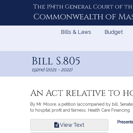
The 194th General Court of th
Skip
to
Commonwealth of
Ma
Content
Bills & Laws
Budget
Bill S.805
192nd (2021 - 2022)
An Act relative to ho
By Mr. Moore, a petition (accompanied by bill, Senate,
to hospital profit and fairness. Health Care Financing.
Bill
Presente
View Text
Infor