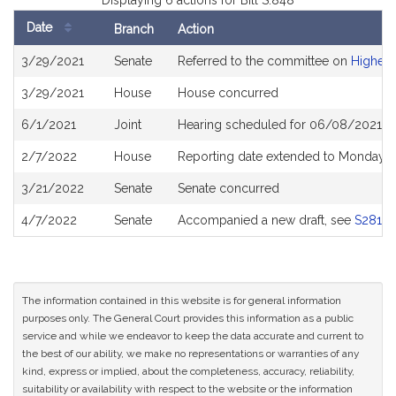
Displaying 6 actions for Bill S.848
Date
Branch
Action
Bill
3/29/2021
Senate
Referred to the committee on
Higher 
History
3/29/2021
House
House concurred
6/1/2021
Joint
Hearing scheduled for 06/08/2021 fr
2/7/2022
House
Reporting date extended to Monday A
3/21/2022
Senate
Senate concurred
4/7/2022
Senate
Accompanied a new draft, see
S2812
The information contained in this website is for general information
purposes only. The General Court provides this information as a public
service and while we endeavor to keep the data accurate and current to
the best of our ability, we make no representations or warranties of any
kind, express or implied, about the completeness, accuracy, reliability,
suitability or availability with respect to the website or the information