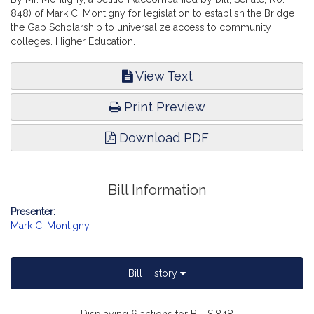
848) of Mark C. Montigny for legislation to establish the Bridge
the Gap Scholarship to universalize access to community
colleges. Higher Education.
View Text
Print Preview
Download PDF
Bill Information
Presenter:
Mark C. Montigny
Bill History