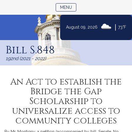
TOGGLE NAVIGATION
MENU
|
August 09, 2026
73°F
Skip
to
Bill S.848
Content
192nd (2021 - 2022)
An Act to establish the
Bridge the Gap
Scholarship to
universalize access to
community colleges
By Mr. Montigny, a petition (accompanied by bill, Senate, No.