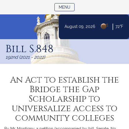
TOGGLE NAVIGATION
MENU
|
August 09, 2026
72°F
Skip
to
Bill S.848
Content
192nd (2021 - 2022)
An Act to establish the
Bridge the Gap
Scholarship to
universalize access to
community colleges
By Mr. Montigny, a petition (accompanied by bill, Senate, No.