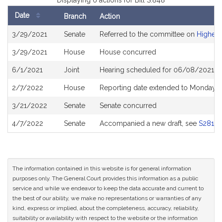
Displaying 6 actions for Bill S.848
Date
Branch
Action
Bill
3/29/2021
Senate
Referred to the committee on
Higher 
History
3/29/2021
House
House concurred
6/1/2021
Joint
Hearing scheduled for 06/08/2021 fr
2/7/2022
House
Reporting date extended to Monday A
3/21/2022
Senate
Senate concurred
4/7/2022
Senate
Accompanied a new draft, see
S2812
The information contained in this website is for general information
purposes only. The General Court provides this information as a public
service and while we endeavor to keep the data accurate and current to
the best of our ability, we make no representations or warranties of any
kind, express or implied, about the completeness, accuracy, reliability,
suitability or availability with respect to the website or the information