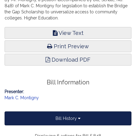
848) of Mark C. Montigny for legislation to establish the Bridge
the Gap Scholarship to universalize access to community
colleges. Higher Education.
View Text
Print Preview
Download PDF
Bill Information
Presenter:
Mark C. Montigny
Bill History