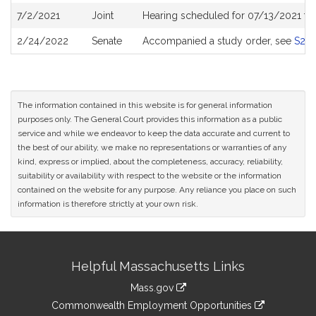
7/2/2021
Joint
Hearing scheduled for 07/13/2021 fro
2/24/2022
Senate
Accompanied a study order, see
S271
The information contained in this website is for general information
purposes only. The General Court provides this information as a public
service and while we endeavor to keep the data accurate and current to
the best of our ability, we make no representations or warranties of any
kind, express or implied, about the completeness, accuracy, reliability,
suitability or availability with respect to the website or the information
contained on the website for any purpose. Any reliance you place on such
information is therefore strictly at your own risk.
Site
Helpful Massachusetts Links
Information
Mass.gov
&
link
Commonwealth Employment Opportunities
to