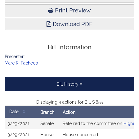
Print Preview
Download PDF
Bill Information
Presenter:
Marc R. Pacheco
Bill History
Displaying 4 actions for Bill S.855
Date
Branch
Action
Bill
3/29/2021
Senate
Referred to the committee on
Higher 
History
3/29/2021
House
House concurred