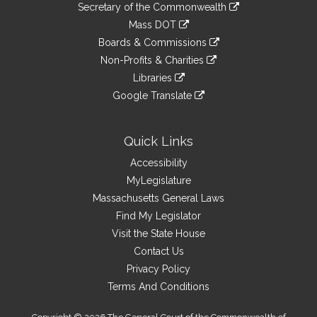
Links
link
Secretary of the Commonwealth
an
to
link
Mass DOT
external
an
to
link
site
Boards & Commissions
external
an
to
link
site
Non-Profits & Charities
external
an
to
link
site
Libraries
external
an
to
link
site
Google Translate
external
an
to
link
site
external
an
to
site
external
an
Quick Links
site
external
Accessibility
site
MyLegislature
Massachusetts General Laws
Find My Legislator
Visit the State House
Contact Us
Privacy Policy
Terms And Conditions