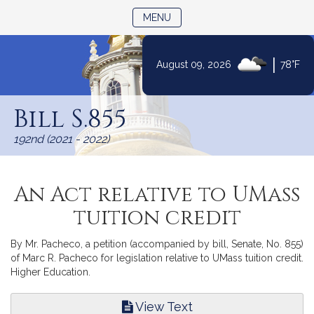
TOGGLE NAVIGATION
MENU
|
August 09, 2026
78°F
Skip
to
Bill S.855
Content
192nd (2021 - 2022)
An Act relative to UMass
tuition credit
By Mr. Pacheco, a petition (accompanied by bill, Senate, No. 855)
of Marc R. Pacheco for legislation relative to UMass tuition credit.
Higher Education.
View Text