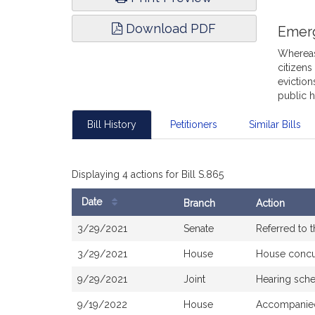
Download PDF
Emer
Whereas,
citizens
eviction
public h
Bill History
Petitioners
Similar Bills
Displaying 4 actions for Bill S.865
Date
Branch
Action
Bill
3/29/2021
Senate
Referred to 
History
3/29/2021
House
House concu
9/29/2021
Joint
Hearing sche
9/19/2022
House
Accompanied