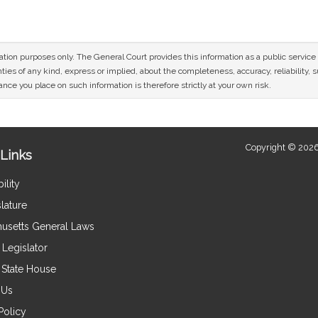
mation purposes only. The General Court provides this information as a public servi
ies of any kind, express or implied, about the completeness, accuracy, reliability, sui
nce you place on such information is therefore strictly at your own risk.
Copyright © 2026
Links
ility
lature
usetts General Laws
Legislator
e State House
 Us
Policy