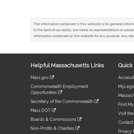
The information contained in this website is for general infor
to the best of our ability, we make no representations or warrant
information contained on the website for any purpose. Any relia
Site
Helpful Massachusetts Links
Quick 
Information
Mass.gov
Accessib
&
link
Commonwealth Employment
MyLegis
to
Links
Opportunities
an
Massach
link
external
Secretary of the Commonwealth
to
Find My 
site
link
an
Mass DOT
to
Visit th
external
link
an
Boards & Commissions
site
to
Contact
external
link
an
Non-Profits & Charities
site
to
Privacy 