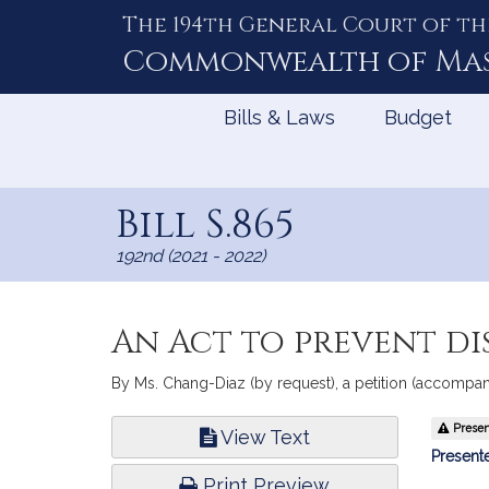
The 194th General Court of th
Skip
to
Commonwealth of
Ma
Content
Bills & Laws
Budget
Bill S.865
192nd (2021 - 2022)
An Act to prevent d
By Ms. Chang-Diaz (by request), a petition (accompani
Bill
Present
View Text
Infor
Presente
Print Preview