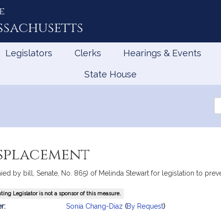
e
ssachusetts
Legislators
Clerks
Hearings & Events
State House
Se
th
Le
isplacement
ed by bill, Senate, No. 865) of Melinda Stewart for legislation to pre
ing Legislator is not a sponsor of this measure.
mation
r:
Sonia Chang-Diaz
(
By Request
)