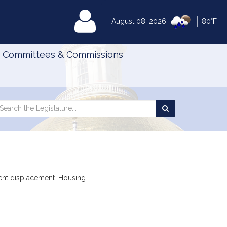
|
MyLegislature
August 08, 2026
80°F
Committees & Commissions
Search
arch
Search
e
the
gislature
Legislature
vent displacement. Housing.