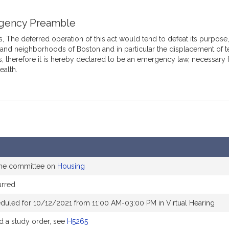
gency Preamble
 The deferred operation of this act would tend to defeat its purpose, 
 and neighborhoods of Boston and in particular the displacement of t
s, therefore it is hereby declared to be an emergency law, necessary 
ealth.
the committee on
Housing
rred
duled for 10/12/2021 from 11:00 AM-03:00 PM in Virtual Hearing
 a study order, see
H5265