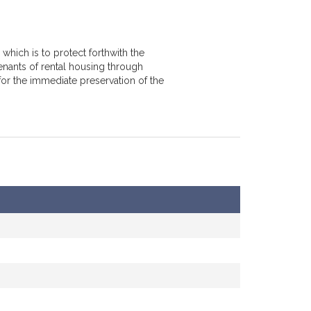
which is to protect forthwith the
enants of rental housing through
for the immediate preservation of the