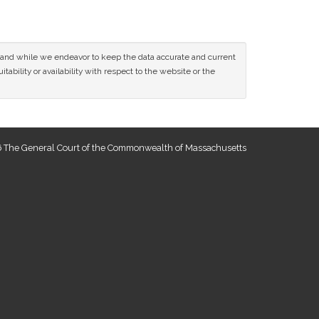
ce and while we endeavor to keep the data accurate and current
tability or availability with respect to the website or the
 The General Court of the Commonwealth of Massachusetts