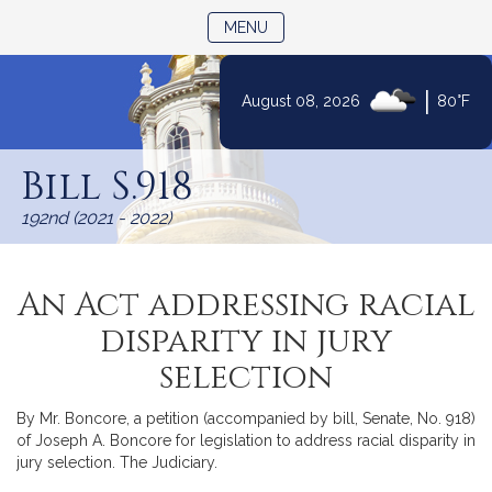
TOGGLE NAVIGATION
MENU
|
August 08, 2026
80°F
Skip
to
Bill S.918
Content
192nd (2021 - 2022)
An Act addressing racial
disparity in jury
selection
By Mr. Boncore, a petition (accompanied by bill, Senate, No. 918)
of Joseph A. Boncore for legislation to address racial disparity in
jury selection. The Judiciary.