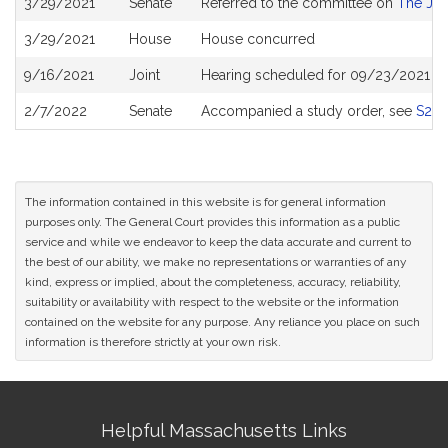
3/29/2021
Senate
Referred to the committee on
The Jud
History
3/29/2021
House
House concurred
9/16/2021
Joint
Hearing scheduled for 09/23/2021 fr
2/7/2022
Senate
Accompanied a study order, see
S26
The information contained in this website is for general information
purposes only. The General Court provides this information as a public
service and while we endeavor to keep the data accurate and current to
the best of our ability, we make no representations or warranties of any
kind, express or implied, about the completeness, accuracy, reliability,
suitability or availability with respect to the website or the information
contained on the website for any purpose. Any reliance you place on such
information is therefore strictly at your own risk.
Site
Helpful Massachusetts Links