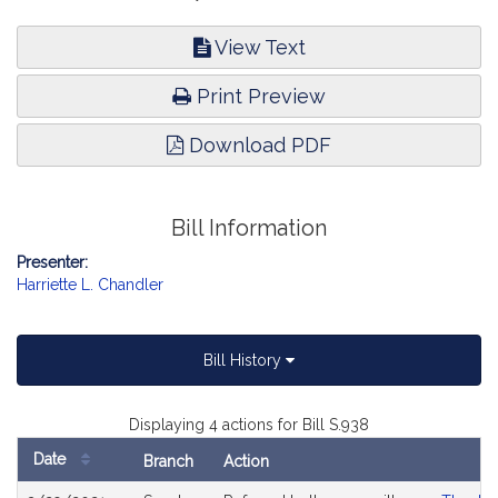
View Text
Print Preview
Download PDF
Bill Information
Presenter:
Harriette L. Chandler
Bill History
Displaying 4 actions for Bill S.938
Date
Branch
Action
Bill