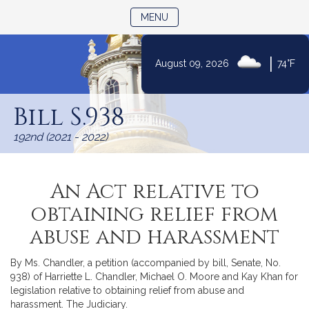
TOGGLE NAVIGATION
MENU
|
August 09, 2026
74°F
Skip
to
Bill S.938
Content
192nd (2021 - 2022)
An Act relative to
obtaining relief from
abuse and harassment
By Ms. Chandler, a petition (accompanied by bill, Senate, No.
938) of Harriette L. Chandler, Michael O. Moore and Kay Khan for
legislation relative to obtaining relief from abuse and
harassment. The Judiciary.