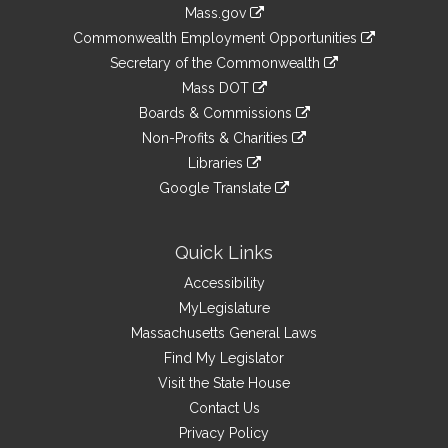
Information
Mass.gov
&
link
Commonwealth Employment Opportunities
to
Links
link
Secretary of the Commonwealth
an
to
link
Mass DOT
external
an
to
link
site
Boards & Commissions
external
an
to
link
site
Non-Profits & Charities
external
an
to
link
site
Libraries
external
an
to
link
site
Google Translate
external
an
to
link
site
external
an
to
site
external
an
Quick Links
site
external
Accessibility
site
MyLegislature
Massachusetts General Laws
Find My Legislator
Visit the State House
Contact Us
Privacy Policy