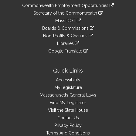
&
link
Commonwealth Employment Opportunities
to
Links
link
Secretary of the Commonwealth
an
to
link
Mass DOT
external
an
to
link
site
Boards & Commissions
external
an
to
link
site
Non-Profits & Charities
external
an
to
link
site
Libraries
external
an
to
link
site
Google Translate
external
an
to
link
site
external
an
to
site
external
an
Quick Links
site
external
Accessibility
site
MyLegislature
Massachusetts General Laws
Find My Legislator
Visit the State House
Contact Us
Privacy Policy
Terms And Conditions