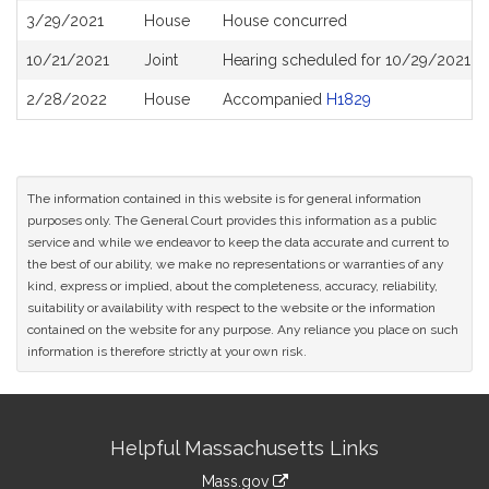
3/29/2021
House
House concurred
10/21/2021
Joint
Hearing scheduled for 10/29/2021 fr
2/28/2022
House
Accompanied
H1829
The information contained in this website is for general information
purposes only. The General Court provides this information as a public
service and while we endeavor to keep the data accurate and current to
the best of our ability, we make no representations or warranties of any
kind, express or implied, about the completeness, accuracy, reliability,
suitability or availability with respect to the website or the information
contained on the website for any purpose. Any reliance you place on such
information is therefore strictly at your own risk.
Site
Helpful Massachusetts Links
Information
Mass.gov