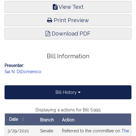
View Text
Print Preview
Download PDF
Bill Information
Presenter:
Sal N. DiDomenico
Bill History
Displaying 4 actions for Bill S.995
Date
Branch
Action
Bill
3/29/2021
Senate
Referred to the committee on
The Jud
History