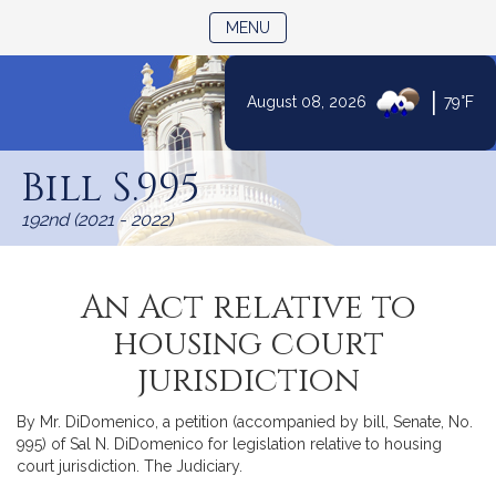
TOGGLE NAVIGATION
MENU
|
August 08, 2026
79°F
Skip
to
Bill S.995
Content
192nd (2021 - 2022)
An Act relative to
housing court
jurisdiction
By Mr. DiDomenico, a petition (accompanied by bill, Senate, No.
995) of Sal N. DiDomenico for legislation relative to housing
court jurisdiction. The Judiciary.