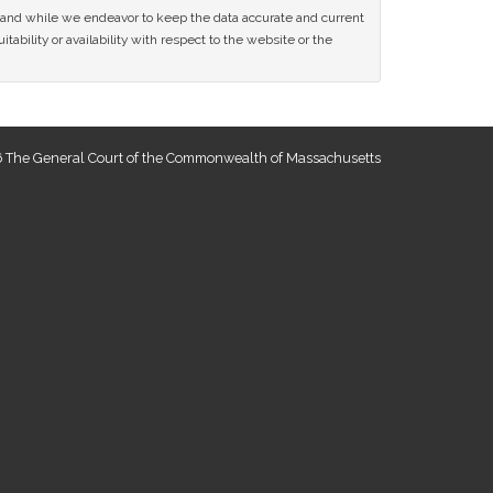
ce and while we endeavor to keep the data accurate and current
tability or availability with respect to the website or the
 The General Court of the Commonwealth of Massachusetts