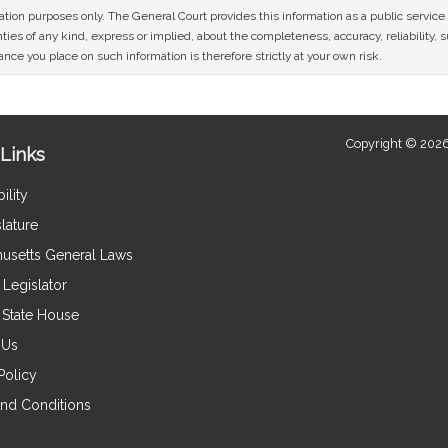
mation purposes only. The General Court provides this information as a public servi
ies of any kind, express or implied, about the completeness, accuracy, reliability, sui
nce you place on such information is therefore strictly at your own risk.
Copyright © 2026
Links
ility
lature
usetts General Laws
Legislator
e State House
 Us
Policy
nd Conditions