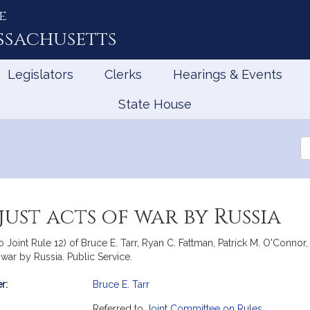
e
ssachusetts
Legislators
Clerks
Hearings & Events
State House
Se
th
Le
ust acts of war by Russia
to Joint Rule 12) of Bruce E. Tarr, Ryan C. Fattman, Patrick M. O'Conno
 war by Russia. Public Service.
r:
Bruce E. Tarr
mation
Referred to
Joint Committee on Rules