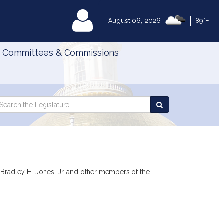
|
MyLegislature
August 06, 2026
89°F
Committees & Commissions
Search
arch
Search
e
the
gislature
Legislature
r, Bradley H. Jones, Jr. and other members of the