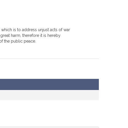
 which is to address unjust acts of war
great harm, therefore it is hereby
f the public peace.