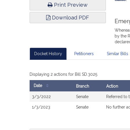
Print Preview
Download PDF
Emer
Whereas,
by the R
declared
Docket History
Petitioners
Similar Bills
Displaying 2 actions for Bill SD.3025
Date
Branch
Action
Bill
3/3/2022
Senate
Referred to
History
1/3/2023
Senate
No further a