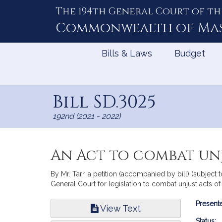
The 194th General Court of th
Skip
to
Commonwealth of
Ma
Content
Bills & Laws
Budget
Bill SD.3025
192nd (2021 - 2022)
An Act to combat unj
By Mr. Tarr, a petition (accompanied by bill) (subject 
General Court for legislation to combat unjust acts of
Bill
Presente
View Text
Infor
Status: