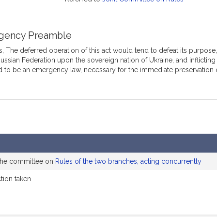
gency Preamble
 The deferred operation of this act would tend to defeat its purpose,
ussian Federation upon the sovereign nation of Ukraine, and inflicting 
 to be an emergency law, necessary for the immediate preservation o
 the committee on
Rules of the two branches, acting concurrently
ction taken