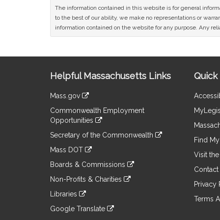
The information contained in this website is for general infor
to the best of our ability, we make no representations or warrant
information contained on the website for any purpose. Any relia
Site
Helpful Massachusetts Links
Quick 
Information
Mass.gov
Accessib
&
link
Commonwealth Employment
MyLegis
to
Links
Opportunities
an
Massach
link
external
Secretary of the Commonwealth
to
Find My 
site
link
an
Mass DOT
to
Visit th
external
link
an
Boards & Commissions
site
to
Contact
external
link
an
Non-Profits & Charities
site
to
Privacy 
external
link
an
Libraries
site
to
Terms A
external
link
an
Google Translate
site
to
external
link