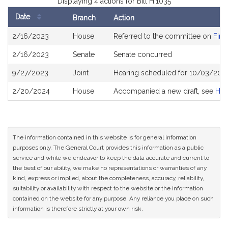
Displaying 4 actions for Bill H.1035
Date
Branch
Action
Bill
2/16/2023
House
Referred to the committee on
Fina
History
2/16/2023
Senate
Senate concurred
9/27/2023
Joint
Hearing scheduled for 10/03/202
2/20/2024
House
Accompanied a new draft, see
H44
The information contained in this website is for general information
purposes only. The General Court provides this information as a public
service and while we endeavor to keep the data accurate and current to
the best of our ability, we make no representations or warranties of any
kind, express or implied, about the completeness, accuracy, reliability,
suitability or availability with respect to the website or the information
contained on the website for any purpose. Any reliance you place on such
information is therefore strictly at your own risk.