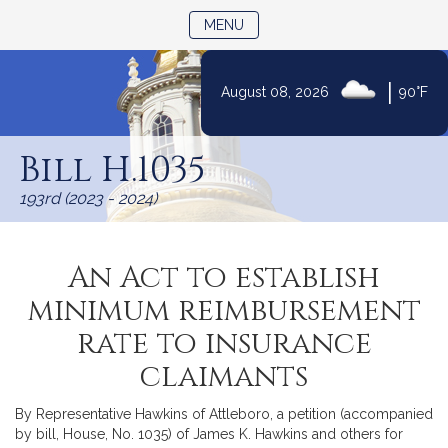
TOGGLE NAVIGATION
MENU
|
August 08, 2026
90°F
Skip
to
Bill H.1035
Content
193rd (2023 - 2024)
An Act to establish
minimum reimbursement
rate to insurance
claimants
By Representative Hawkins of Attleboro, a petition (accompanied
by bill, House, No. 1035) of James K. Hawkins and others for