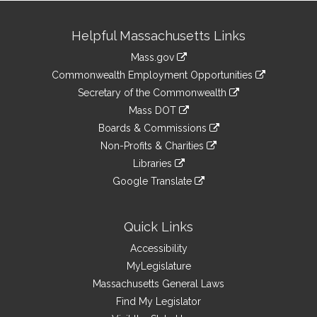
Site
Helpful Massachusetts Links
Information
Mass.gov
&
link
Commonwealth Employment Opportunities
to
Links
link
Secretary of the Commonwealth
an
to
link
Mass DOT
external
an
to
link
site
Boards & Commissions
external
an
to
link
site
Non-Profits & Charities
external
an
to
link
site
Libraries
external
an
to
link
site
Google Translate
external
an
to
link
site
external
an
to
site
external
an
Quick Links
site
external
Accessibility
site
MyLegislature
Massachusetts General Laws
Find My Legislator