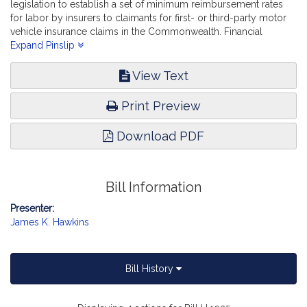
legislation to establish a set of minimum reimbursement rates
for labor by insurers to claimants for first- or third-party motor
vehicle insurance claims in the Commonwealth. Financial
Services.
Expand Pinslip
View Text
Print Preview
Download PDF
Bill Information
Presenter:
James K. Hawkins
Bill History