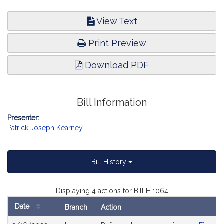
View Text
Print Preview
Download PDF
Bill Information
Presenter:
Patrick Joseph Kearney
Bill History
Displaying 4 actions for Bill H.1064
Date
Branch
Action
Bill