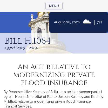
TOGGLE NAVIGATION
MENU
|
August 08, 2026
77°F
Skip
to
Bill H.1064
Content
193rd (2023 - 2024)
An Act relative to
modernizing private
flood insurance
By Representative Kearney of Scituate, a petition (accompanied
by bill, House, No. 1064) of Patrick Joseph Kearney and Rodney
M. Elliott relative to modernizing private flood insurance.
Financial Services.