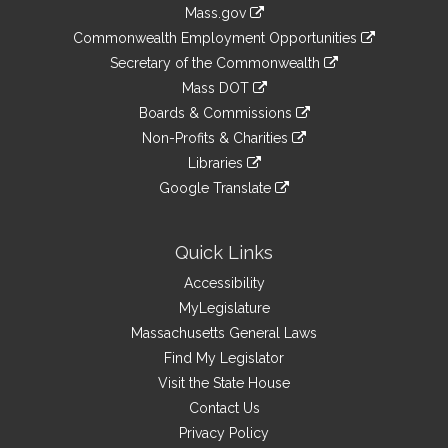
Information
Mass.gov
&
link
Commonwealth Employment Opportunities
to
Links
link
Secretary of the Commonwealth
an
to
link
Mass DOT
external
an
to
link
site
Boards & Commissions
external
an
to
link
site
Non-Profits & Charities
external
an
to
link
site
Libraries
external
an
to
link
site
Google Translate
external
an
to
link
site
external
an
to
site
external
an
Quick Links
site
external
Accessibility
site
MyLegislature
Massachusetts General Laws
Find My Legislator
Visit the State House
Contact Us
Privacy Policy