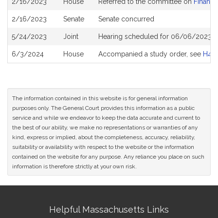
2/16/2023
House
Referred to the committee on
Financi
History
2/16/2023
Senate
Senate concurred
5/24/2023
Joint
Hearing scheduled for 06/06/2023 fr
6/3/2024
House
Accompanied a study order, see
H47
The information contained in this website is for general information
purposes only. The General Court provides this information as a public
service and while we endeavor to keep the data accurate and current to
the best of our ability, we make no representations or warranties of any
kind, express or implied, about the completeness, accuracy, reliability,
suitability or availability with respect to the website or the information
contained on the website for any purpose. Any reliance you place on such
information is therefore strictly at your own risk.
Site
Helpful Massachusetts Links