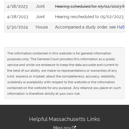
4/18/2023
Joint
Hearing scheduled for 05/02/2023 from
4/28/2023
Joint
Hearing rescheduled to 05/02/2023 fr
5/30/2024
House
Accompanied a study order, see
H4691
The information contained in this website is for general information
purposes only. The General Court provides this information as a public
service and while we endeavor to keep the data accurate and current to
the best of our ability, we make no representations or warranties of any
kind, express or implied, about the completeness, accuracy, reliability,
suitability or availability with respect to the website or the information
contained on the website for any purpose. Any reliance you place on such
information is therefore strictly at your own risk.
Site
Helpful Massachusetts Links
Information
Mass.gov