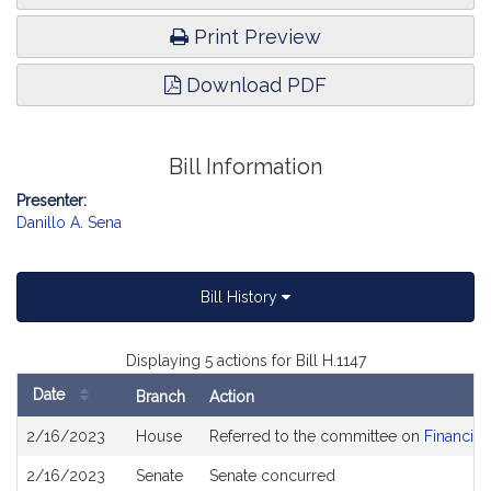
Print Preview
Download PDF
Bill Information
Presenter:
Danillo A. Sena
Bill History
Displaying 5 actions for Bill H.1147
Date
Branch
Action
Bill
2/16/2023
House
Referred to the committee on
Financial
History
2/16/2023
Senate
Senate concurred