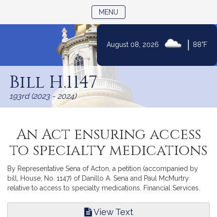
TOGGLE NAVIGATION
MENU
|
August 08, 2026
88°F
Skip
to
Bill H.1147
Content
193rd (2023 - 2024)
An Act ensuring access
to specialty medications
By Representative Sena of Acton, a petition (accompanied by
bill, House, No. 1147) of Danillo A. Sena and Paul McMurtry
relative to access to specialty medications. Financial Services.
View Text