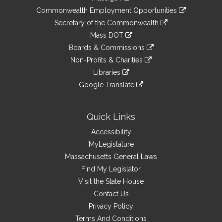
&
link
Commonwealth Employment Opportunities
to
Links
link
Secretary of the Commonwealth
an
to
link
Mass DOT
external
an
to
link
site
Boards & Commissions
external
an
to
link
site
Non-Profits & Charities
external
an
to
link
site
Libraries
external
an
to
link
site
Google Translate
external
an
to
link
site
external
an
to
site
external
an
Quick Links
site
external
Accessibility
site
MyLegislature
Massachusetts General Laws
Find My Legislator
Visit the State House
Contact Us
Privacy Policy
Terms And Conditions