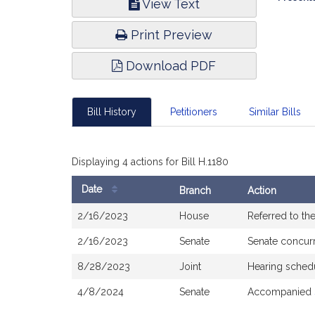
View Text
Infor
Print Preview
Download PDF
Bill History
Petitioners
Similar Bills
Displaying 4 actions for Bill H.1180
Date
Branch
Action
Bill
2/16/2023
House
Referred to t
History
2/16/2023
Senate
Senate concur
8/28/2023
Joint
Hearing sched
4/8/2024
Senate
Accompanied