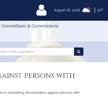
|
MyLegislature
August 08, 2026
74°F
Committees & Commissions
Search
arch
Search
e
the
gislature
Legislature
gainst persons with
ve to preventing discrimination against persons with