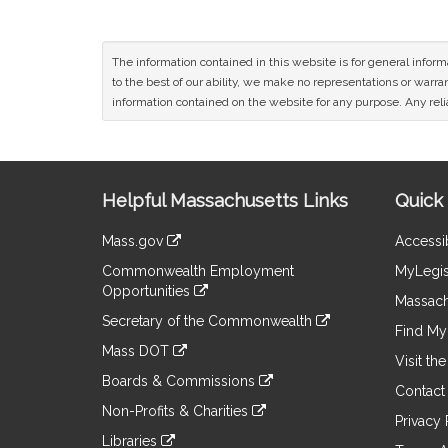
The information contained in this website is for general infor
to the best of our ability, we make no representations or warrant
information contained on the website for any purpose. Any relia
Site
Helpful Massachusetts Links
Quick 
Information
Mass.gov
Accessib
&
link
Commonwealth Employment
MyLegis
to
Links
Opportunities
an
Massach
link
external
Secretary of the Commonwealth
to
Find My 
site
link
an
Mass DOT
to
Visit th
external
link
an
Boards & Commissions
site
to
Contact
external
link
an
Non-Profits & Charities
site
to
Privacy 
external
link
an
Libraries