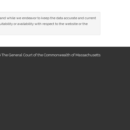
ce and while we endeavor to keep the data accurate and current
tability or availability with respect to the website or the
 The General Court of the Commonwealth of Massachusetts