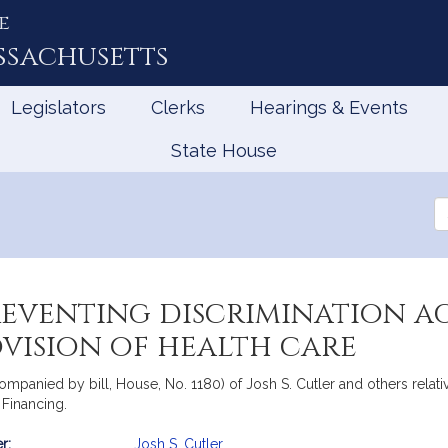
e
ssachusetts
Legislators
Clerks
Hearings & Events
State House
Se
th
Le
reventing discrimination a
rovision of health care
ompanied by bill, House, No. 1180) of Josh S. Cutler and others relati
e Financing.
r:
Josh S. Cutler