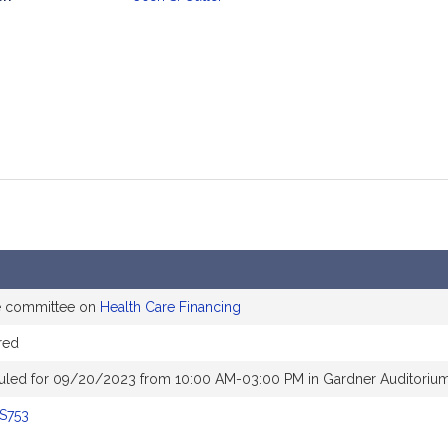
mation
he committee on
Health Care Financing
red
uled for 09/20/2023 from 10:00 AM-03:00 PM in Gardner Auditoriu
S753