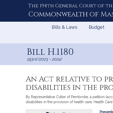
The 194th General Court of th
Skip
to
Commonwealth of
Ma
Content
Bills & Laws
Budget
Bill H.1180
193rd (2023 - 2024)
An Act relative to p
disabilities in the p
By Representative Cutler of Pembroke, a petition (acc
disabilities in the provision of health care. Health Car
Bill
Presente