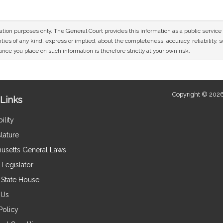
mation purposes only. The General Court provides this information as a public servi
ies of any kind, express or implied, about the completeness, accuracy, reliability, sui
nce you place on such information is therefore strictly at your own risk.
Copyright © 2026
Links
ility
lature
usetts General Laws
Legislator
e State House
 Us
Policy