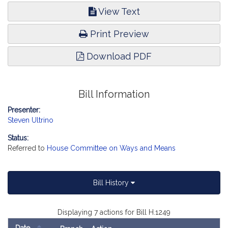
View Text
Print Preview
Download PDF
Bill Information
Presenter:
Steven Ultrino
Status:
Referred to
House Committee on Ways and Means
Bill History
Displaying 7 actions for Bill H.1249