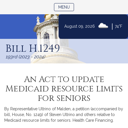
TOGGLE NAVIGATION
MENU
|
August 09, 2026
74°F
Skip
to
Bill H.1249
Content
193rd (2023 - 2024)
An Act to update
Medicaid resource limits
for seniors
By Representative Ultrino of Malden, a petition (accompanied by
bill, House, No. 1249) of Steven Ultrino and others relative to
Medicaid resource limits for seniors. Health Care Financing.