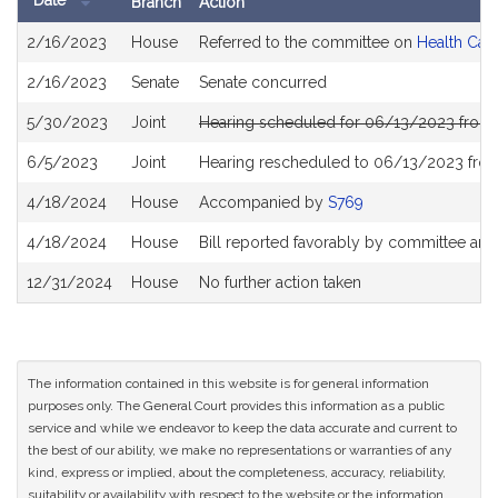
Date
Branch
Action
Bill
2/16/2023
House
Referred to the committee on
Health Car
History
2/16/2023
Senate
Senate concurred
5/30/2023
Joint
Hearing scheduled for 06/13/2023 from 
6/5/2023
Joint
Hearing rescheduled to 06/13/2023 fro
4/18/2024
House
Accompanied by
S769
4/18/2024
House
Bill reported favorably by committee and
12/31/2024
House
No further action taken
The information contained in this website is for general information
purposes only. The General Court provides this information as a public
service and while we endeavor to keep the data accurate and current to
the best of our ability, we make no representations or warranties of any
kind, express or implied, about the completeness, accuracy, reliability,
suitability or availability with respect to the website or the information